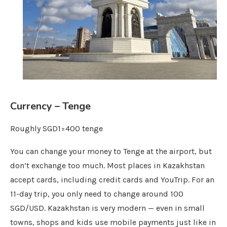
Currency – Tenge
Roughly SGD1=400 tenge
You can change your money to Tenge at the airport, but
don’t exchange too much. Most places in Kazakhstan
accept cards, including credit cards and YouTrip. For an
11-day trip, you only need to change around 100
SGD/USD. Kazakhstan is very modern — even in small
towns, shops and kids use mobile payments just like in