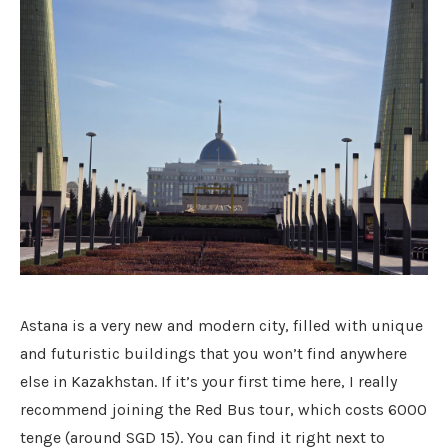
Astana is a very new and modern city, filled with unique
and futuristic buildings that you won’t find anywhere
else in Kazakhstan. If it’s your first time here, I really
recommend joining the Red Bus tour, which costs 6000
tenge (around SGD 15). You can find it right next to