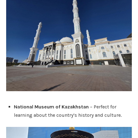
National Museum of Kazakhstan
– Perfect for
learning about the country’s history and culture.