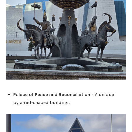
Palace of Peace and Reconciliation
– A unique
pyramid-shaped building.