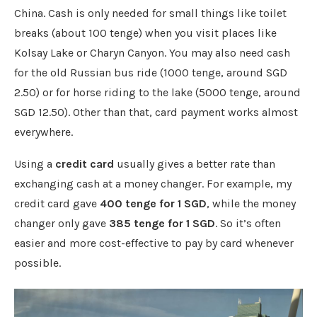
China. Cash is only needed for small things like toilet
breaks (about 100 tenge) when you visit places like
Kolsay Lake or Charyn Canyon. You may also need cash
for the old Russian bus ride (1000 tenge, around SGD
2.50) or for horse riding to the lake (5000 tenge, around
SGD 12.50). Other than that, card payment works almost
everywhere.
Using a
credit card
usually gives a better rate than
exchanging cash at a money changer. For example, my
credit card gave
400 tenge for 1 SGD
, while the money
changer only gave
385 tenge for 1 SGD
. So it’s often
easier and more cost-effective to pay by card whenever
possible.