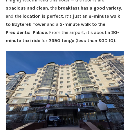
spacious and clean
, the
breakfast has a good variety
,
and the
location is perfect
. It’s just an
8-minute walk
to Bayterek Tower
and a
5-minute walk to the
Presidential Palace
. From the airport, it’s about a
30-
minute taxi ride
for
2390 tenge (less than SGD 10)
.