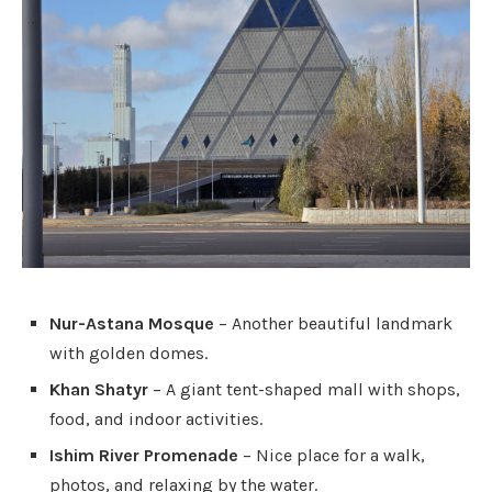
Nur-Astana Mosque
– Another beautiful landmark
with golden domes.
Khan Shatyr
– A giant tent-shaped mall with shops,
food, and indoor activities.
Ishim River Promenade
– Nice place for a walk,
photos, and relaxing by the water.