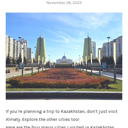
November 26, 2025
If you’re planning a trip to Kazakhstan, don’t just visit
Almaty. Explore the other cities too!
Here are the four major cities I visited in Kazakhstan.