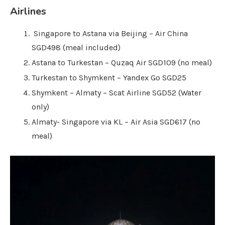
Airlines
Singapore to Astana via Beijing – Air China
SGD498 (meal included)
Astana to Turkestan – Quzaq Air SGD109 (no meal)
Turkestan to Shymkent – Yandex Go SGD25
Shymkent – Almaty – Scat Airline SGD52 (Water
only)
Almaty- Singapore via KL – Air Asia SGD617 (no
meal)