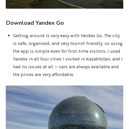
Download Yandex Go
Getting around is very easy with Yandex Go. The city
is safe, organised, and very tourist-friendly, so using
the app is simple even for first-time visitors. I used
Yandex in all four cities I visited in Kazakhstan, and I
had no issues at all — cars are always available and
the prices are very affordable.