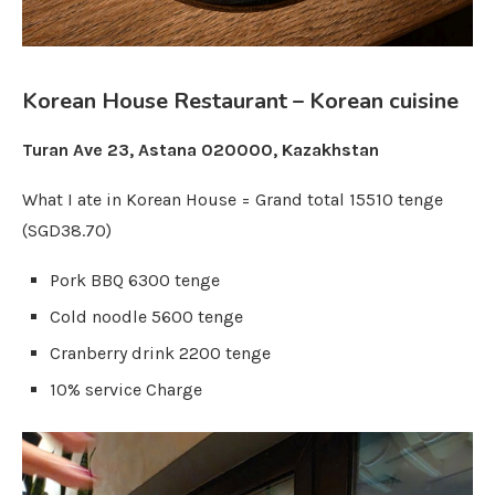
Korean House Restaurant – Korean cuisine
Turan Ave 23, Astana 020000, Kazakhstan
What I ate in Korean House = Grand total 15510 tenge
(SGD38.70)
Pork BBQ 6300 tenge
Cold noodle 5600 tenge
Cranberry drink 2200 tenge
10% service Charge