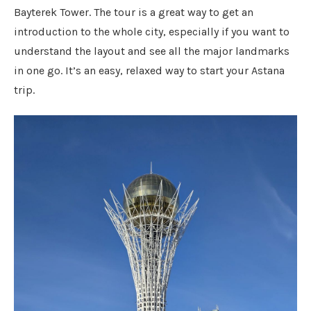
Bayterek Tower. The tour is a great way to get an
introduction to the whole city, especially if you want to
understand the layout and see all the major landmarks
in one go. It’s an easy, relaxed way to start your Astana
trip.