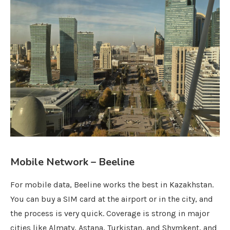
Mobile Network – Beeline
For mobile data, Beeline works the best in Kazakhstan.
You can buy a SIM card at the airport or in the city, and
the process is very quick. Coverage is strong in major
cities like Almaty, Astana, Turkistan, and Shymkent, and