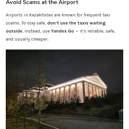
Avoid Scams at the Airport
Airports in Kazakhstan are known for frequent taxi
scams. To stay safe,
don’t use the taxis waiting
outside
. Instead, use
Yandex Go
— it’s reliable, safe,
and usually cheaper.