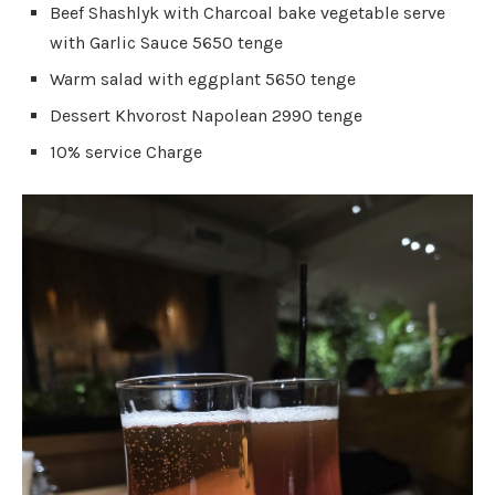
Beef Shashlyk with Charcoal bake vegetable serve
with Garlic Sauce 5650 tenge
Warm salad with eggplant 5650 tenge
Dessert Khvorost Napolean 2990 tenge
10% service Charge