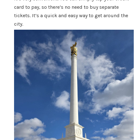
card to pay, so there’s no need to buy separate
tickets. It’s a quick and easy way to get around the
city.