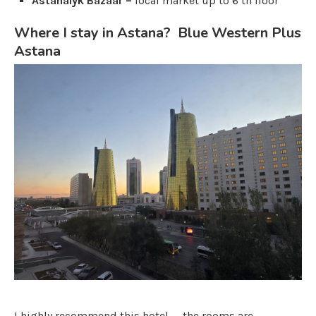
Astanalyk Bazaar –
local market up to 6 th floor
Where I stay in Astana? Blue Western Plus
Astana
I highly recommend this hotel — the rooms are