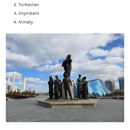
Turkestan
Shymkent
Almaty