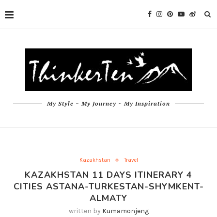
My Style ~ My Journey ~ My Inspiration
Kazakhstan
Travel
KAZAKHSTAN 11 DAYS ITINERARY 4
CITIES ASTANA-TURKESTAN-SHYMKENT-
ALMATY
written by
Kumamonjeng