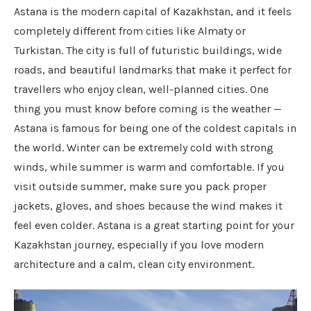
Astana is the modern capital of Kazakhstan, and it feels
completely different from cities like Almaty or
Turkistan. The city is full of futuristic buildings, wide
roads, and beautiful landmarks that make it perfect for
travellers who enjoy clean, well-planned cities. One
thing you must know before coming is the weather —
Astana is famous for being one of the coldest capitals in
the world. Winter can be extremely cold with strong
winds, while summer is warm and comfortable. If you
visit outside summer, make sure you pack proper
jackets, gloves, and shoes because the wind makes it
feel even colder. Astana is a great starting point for your
Kazakhstan journey, especially if you love modern
architecture and a calm, clean city environment.