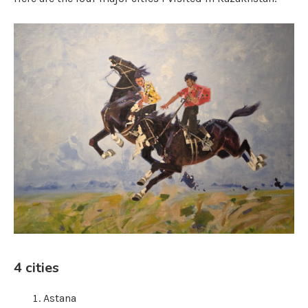
4 cities
Astana