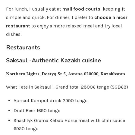
For lunch, I usually eat at
mall food courts
, keeping it
simple and quick. For dinner, I prefer to
choose a nicer
restaurant
to enjoy a more relaxed meal and try local
dishes.
Restaurants
Saksaul -Authentic Kazakh cuisine
Northern Lights, Dostyq St 5, Astana 020000, Kazakhstan
What I ate in Saksaul =Grand total 28006 tenge (SGD68)
Apricot Kompot drink 2990 tenge
Draft Beer 1690 tenge
Shashlyk Orama Kebab Horse meat with chili sauce
6950 tenge