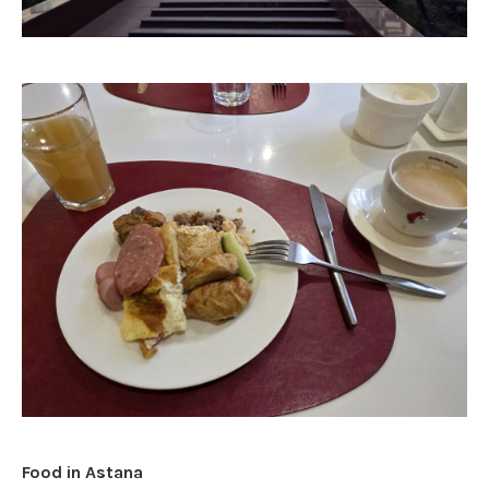
Food in Astana