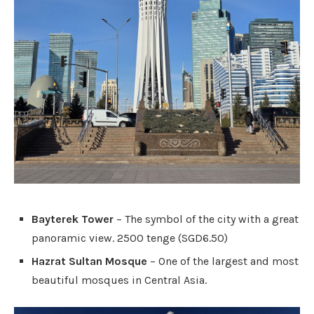
Bayterek Tower
– The symbol of the city with a great
panoramic view. 2500 tenge (SGD6.50)
Hazrat Sultan Mosque
– One of the largest and most
beautiful mosques in Central Asia.