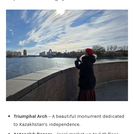
Triumphal Arch
– A beautiful monument dedicated
to Kazakhstan’s independence.