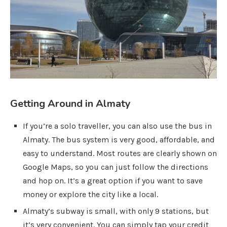
Getting Around in Almaty
If you’re a solo traveller, you can also use the bus in
Almaty. The bus system is very good, affordable, and
easy to understand. Most routes are clearly shown on
Google Maps, so you can just follow the directions
and hop on. It’s a great option if you want to save
money or explore the city like a local.
Almaty’s subway is small, with only 9 stations, but
it’s very convenient. You can simply tap your credit