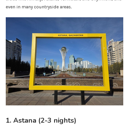
even in many countryside areas.
1. Astana (2-3 nights)