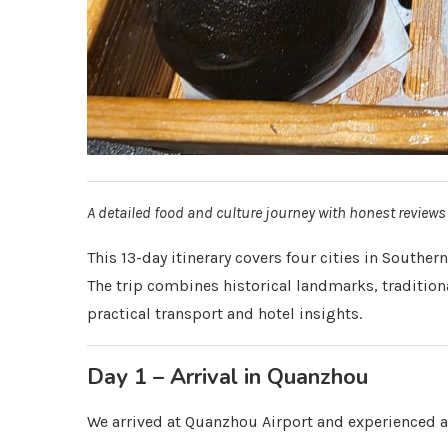
A detailed food and culture journey with honest reviews
This 13-day itinerary covers four cities in Sout
The trip combines historical landmarks, tradition
practical transport and hotel insights.
Day 1 – Arrival in Quanzhou
We arrived at Quanzhou Airport and experienced 