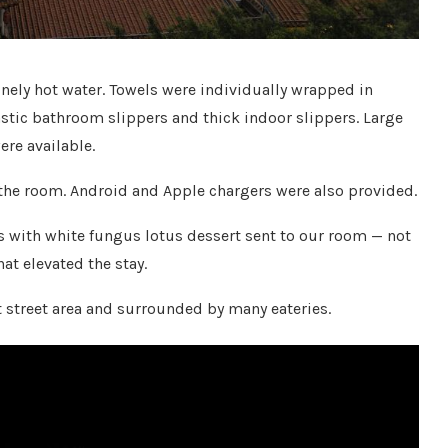
nely hot water. Towels were individually wrapped in
astic bathroom slippers and thick indoor slippers. Large
re available.
 the room. Android and Apple chargers were also provided.
us with white fungus lotus dessert sent to our room — not
hat elevated the stay.
t street area and surrounded by many eateries.