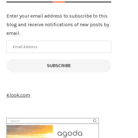
Enter your email address to subscribe to this
blog and receive notifications of new posts by
email.
Email
Address
SUBSCRIBE
Klook.com