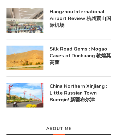
Hangzhou International
Airport Review 杭州萧山国
际机场
Silk Road Gems : Mogao
Caves of Dunhuang 敦煌莫
高窟
China Northern Xinjiang :
Little Russian Town –
Buerqin! 新疆布尔津
ABOUT ME