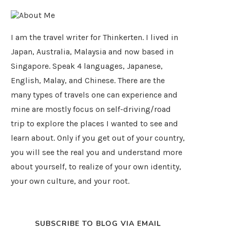
I am the travel writer for Thinkerten. I lived in
Japan, Australia, Malaysia and now based in
Singapore. Speak 4 languages, Japanese,
English, Malay, and Chinese. There are the
many types of travels one can experience and
mine are mostly focus on self-driving/road
trip to explore the places I wanted to see and
learn about. Only if you get out of your country,
you will see the real you and understand more
about yourself, to realize of your own identity,
your own culture, and your root.
SUBSCRIBE TO BLOG VIA EMAIL