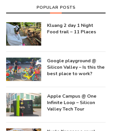
POPULAR POSTS
Kluang 2 day 1 Night
Food trail – 11 Places
Google playground @
Silicon Valley – Is this the
best place to work?
Apple Campus @ One
Infinite Loop – Silicon
Valley Tech Tour