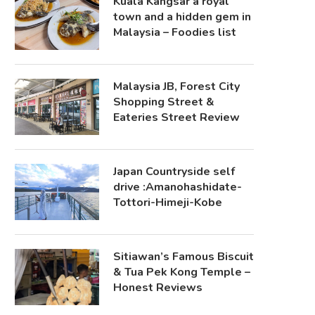
Kuala Kangsar a royal
town and a hidden gem in
Malaysia – Foodies list
Malaysia JB, Forest City
Shopping Street &
Eateries Street Review
Japan Countryside self
drive :Amanohashidate-
Tottori-Himeji-Kobe
Sitiawan’s Famous Biscuit
& Tua Pek Kong Temple –
Honest Reviews