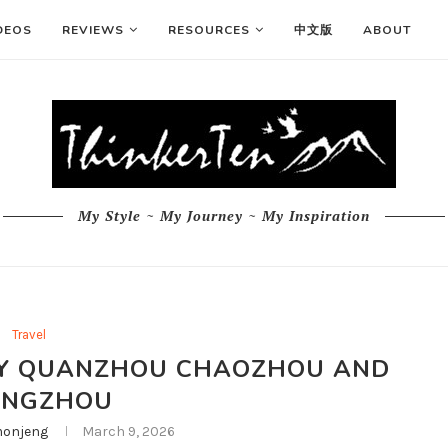
DEOS
REVIEWS
RESOURCES
中文版
ABOUT
My Style ~ My Journey ~ My Inspiration
Travel
ARY QUANZHOU CHAOZHOU AND
ANGZHOU
onjeng
March 9, 2026