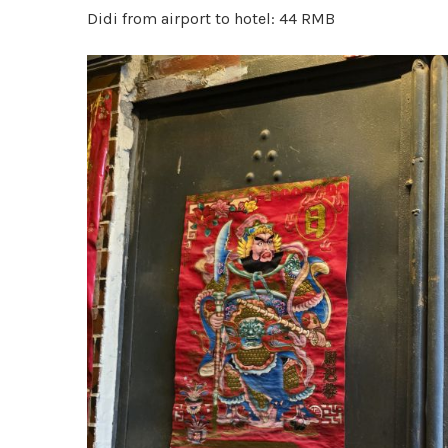
Didi from airport to hotel: 44 RMB