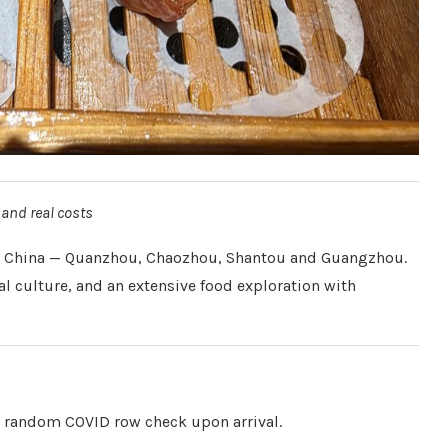
 and real costs
hern China — Quanzhou, Chaozhou, Shantou and Guangzhou.
al culture, and an extensive food exploration with
a random COVID row check upon arrival.