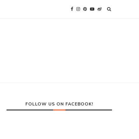
FOLLOW US ON FACEBOOK!