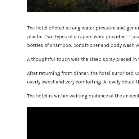
The hotel offered strong water pressure and genui
plastic. Two types of slippers were provided — pl
bottles of shampoo, conditioner and body wash we
A thoughtful touch was the sleep spray placed in
After returning from dinner, the hotel surprised 
overly sweet and very comforting. A lovely detail t
The hotel is within walking distance of the ancien