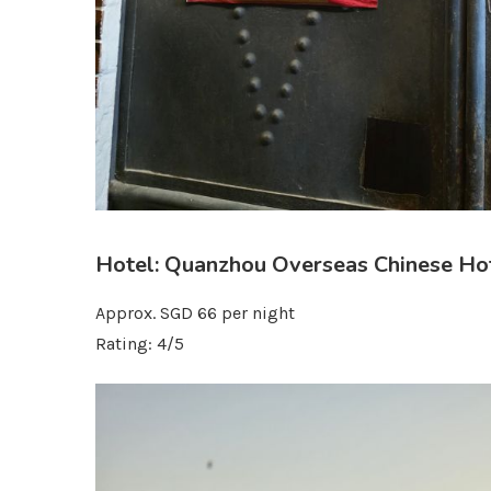
Hotel: Quanzhou Overseas Chinese Ho
Approx. SGD 66 per night
Rating: 4/5