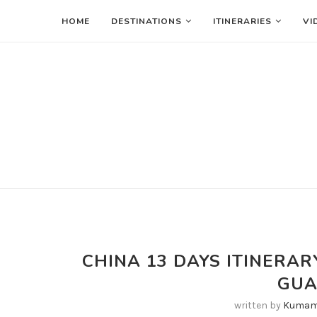
HOME
DESTINATIONS
ITINERARIES
VI
CHINA 13 DAYS ITINER
GU
written by
Kumam