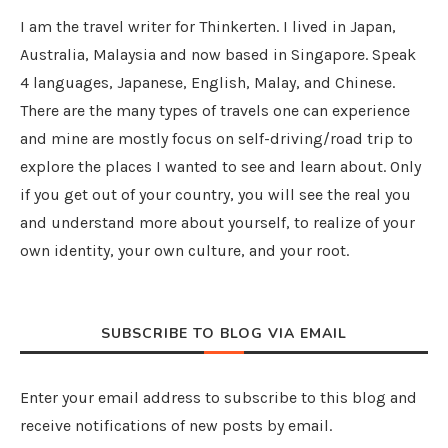
I am the travel writer for Thinkerten. I lived in Japan,
Australia, Malaysia and now based in Singapore. Speak
4 languages, Japanese, English, Malay, and Chinese.
There are the many types of travels one can experience
and mine are mostly focus on self-driving/road trip to
explore the places I wanted to see and learn about. Only
if you get out of your country, you will see the real you
and understand more about yourself, to realize of your
own identity, your own culture, and your root.
SUBSCRIBE TO BLOG VIA EMAIL
Enter your email address to subscribe to this blog and
receive notifications of new posts by email.