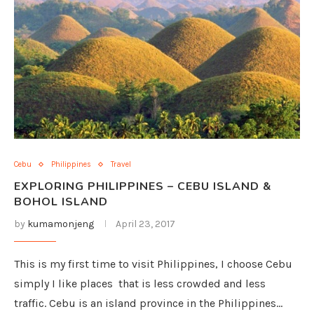
Cebu
Philippines
Travel
EXPLORING PHILIPPINES – CEBU ISLAND &
BOHOL ISLAND
by
kumamonjeng
April 23, 2017
This is my first time to visit Philippines, I choose Cebu
simply I like places that is less crowded and less
traffic. Cebu is an island province in the Philippines…