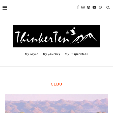
My Style ~ My Journey ~ My Inspiration
CEBU