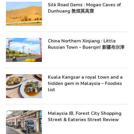
Silk Road Gems : Mogao Caves of
Dunhuang 敦煌莫高窟
China Northern Xinjiang : Little
Russian Town – Buerqin! 新疆布尔津
Kuala Kangsar a royal town and a
hidden gem in Malaysia – Foodies
list
Malaysia JB, Forest City Shopping
Street & Eateries Street Review