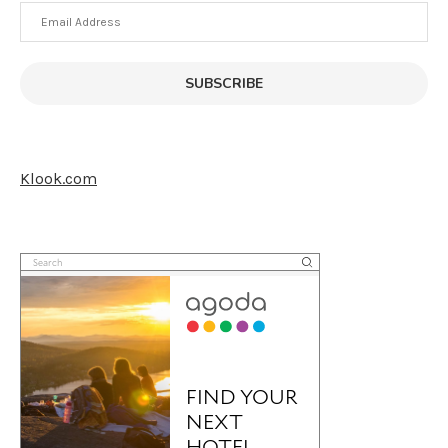
Email
Address
SUBSCRIBE
Klook.com