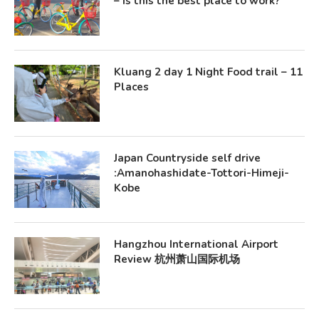
– Is this the best place to work?
Kluang 2 day 1 Night Food trail – 11
Places
Japan Countryside self drive
:Amanohashidate-Tottori-Himeji-
Kobe
Hangzhou International Airport
Review 杭州萧山国际机场