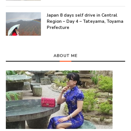
Japan 8 days self drive in Central
Region – Day 4 – Tateyama, Toyama
Prefecture
ABOUT ME