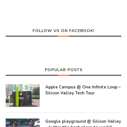
FOLLOW US ON FACEBOOK!
POPULAR POSTS
Apple Campus @ One Infinite Loop –
Silicon Valley Tech Tour
Google playground @ Silicon Valley