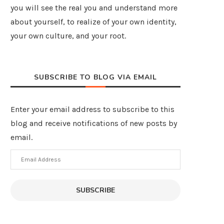
you will see the real you and understand more
about yourself, to realize of your own identity,
your own culture, and your root.
SUBSCRIBE TO BLOG VIA EMAIL
Enter your email address to subscribe to this
blog and receive notifications of new posts by
email.
Email
Address
SUBSCRIBE