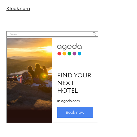
Klook.com