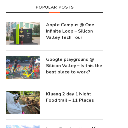
POPULAR POSTS
Apple Campus @ One
Infinite Loop – Silicon
Valley Tech Tour
Google playground @
Silicon Valley – Is this the
best place to work?
Kluang 2 day 1 Night
Food trail – 11 Places