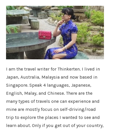
I am the travel writer for Thinkerten. I lived in
Japan, Australia, Malaysia and now based in
Singapore. Speak 4 languages, Japanese,
English, Malay, and Chinese. There are the
many types of travels one can experience and
mine are mostly focus on self-driving/road
trip to explore the places I wanted to see and
learn about. Only if you get out of your country,