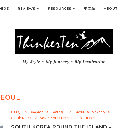
DEOS
REVIEWS
RESOURCES
中文版
ABOUT
My Style ~ My Journey ~ My Inspiration
SEOUL
Daegu
Daejeon
GwangJu
Seoul
Sokcho
South Korea
South Korea Itineraries
Travel
SOUTH KOREA ROUND THE ISLAND –