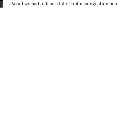
Seoul we had to face a lot of traffic congestion here…