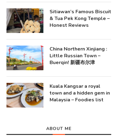
Sitiawan’s Famous Biscuit
& Tua Pek Kong Temple –
Honest Reviews
China Northern Xinjiang :
Little Russian Town –
Buerqin! 新疆布尔津
Kuala Kangsar a royal
town and a hidden gem in
Malaysia – Foodies list
ABOUT ME