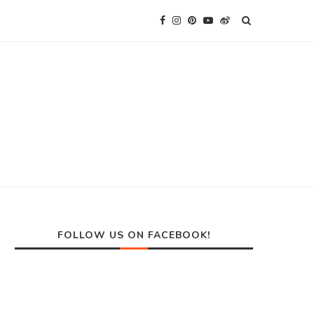
FOLLOW US ON FACEBOOK!