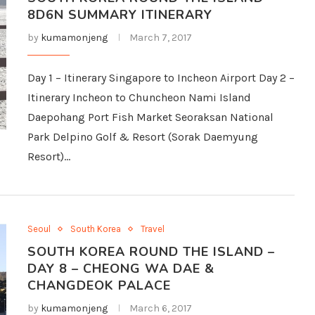
8D6N SUMMARY ITINERARY
by
kumamonjeng
March 7, 2017
Day 1 – Itinerary Singapore to Incheon Airport Day 2 –
Itinerary Incheon to Chuncheon Nami Island
Daepohang Port Fish Market Seoraksan National
Park Delpino Golf & Resort (Sorak Daemyung
Resort)…
Seoul
South Korea
Travel
SOUTH KOREA ROUND THE ISLAND –
DAY 8 – CHEONG WA DAE &
CHANGDEOK PALACE
by
kumamonjeng
March 6, 2017