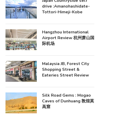
Japan Countryside self
drive :Amanohashidate-
Tottori-Himeji-Kobe
Hangzhou International
Airport Review 杭州萧山国
际机场
Malaysia JB, Forest City
Shopping Street &
Eateries Street Review
Silk Road Gems : Mogao
Caves of Dunhuang 敦煌莫
高窟