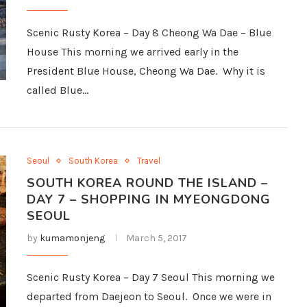
Scenic Rusty Korea – Day 8 Cheong Wa Dae – Blue
House This morning we arrived early in the
President Blue House, Cheong Wa Dae. Why it is
called Blue…
Seoul
South Korea
Travel
SOUTH KOREA ROUND THE ISLAND –
DAY 7 – SHOPPING IN MYEONGDONG
SEOUL
by
kumamonjeng
March 5, 2017
Scenic Rusty Korea – Day 7 Seoul This morning we
departed from Daejeon to Seoul. Once we were in