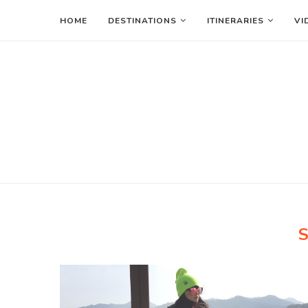
HOME
DESTINATIONS
ITINERARIES
VI