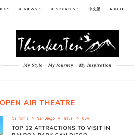
DEOS
REVIEWS
RESOURCES
中文版
ABOUT
My Style ~ My Journey ~ My Inspiration
OPEN AIR THEATRE
California
San Diego
Travel
USA
TOP 12 ATTRACTIONS TO VISIT IN