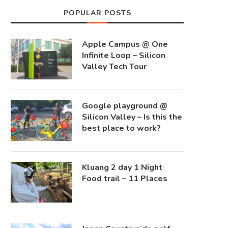
POPULAR POSTS
Apple Campus @ One
Infinite Loop – Silicon
Valley Tech Tour
Google playground @
Silicon Valley – Is this the
best place to work?
Kluang 2 day 1 Night
Food trail – 11 Places