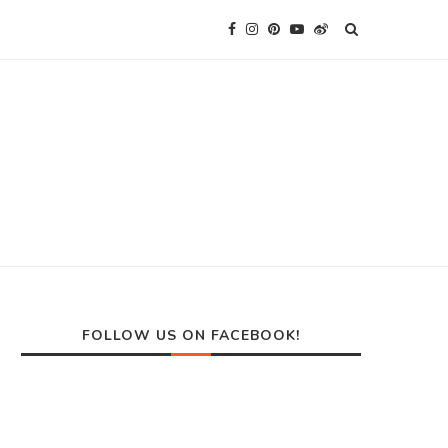
FOLLOW US ON FACEBOOK!