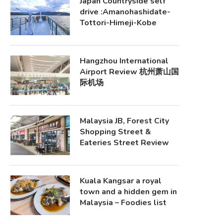
Japan Countryside self
drive :Amanohashidate-
Tottori-Himeji-Kobe
Hangzhou International
Airport Review 杭州萧山国
际机场
Malaysia JB, Forest City
Shopping Street &
Eateries Street Review
Kuala Kangsar a royal
town and a hidden gem in
Malaysia – Foodies list