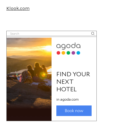
Klook.com