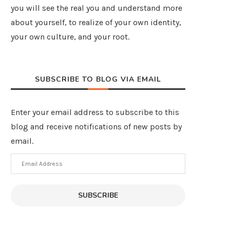
you will see the real you and understand more
about yourself, to realize of your own identity,
your own culture, and your root.
SUBSCRIBE TO BLOG VIA EMAIL
Enter your email address to subscribe to this
blog and receive notifications of new posts by
email.
Email
Address
SUBSCRIBE