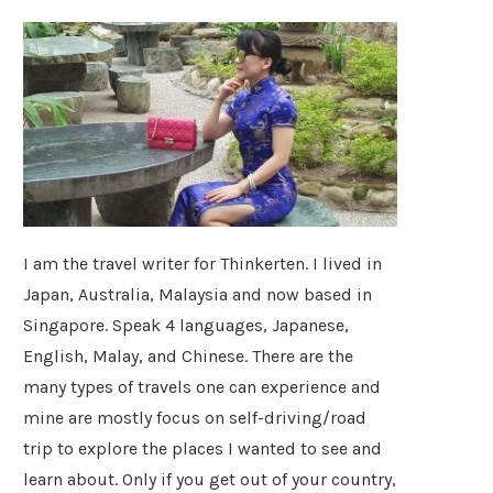
I am the travel writer for Thinkerten. I lived in
Japan, Australia, Malaysia and now based in
Singapore. Speak 4 languages, Japanese,
English, Malay, and Chinese. There are the
many types of travels one can experience and
mine are mostly focus on self-driving/road
trip to explore the places I wanted to see and
learn about. Only if you get out of your country,