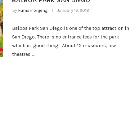
BALBOA PARK SAN DIEGO
by
kumamonjeng
January 16, 2018
Balboa Park San Diego is one of the top attraction in
San Diego. There is no entrance fees for the park
which is good thing! About 15 museums, few
theatres,…