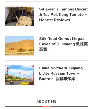
Sitiawan’s Famous Biscuit
& Tua Pek Kong Temple –
Honest Reviews
Silk Road Gems : Mogao
Caves of Dunhuang 敦煌莫
高窟
China Northern Xinjiang :
Little Russian Town –
Buerqin! 新疆布尔津
ABOUT ME