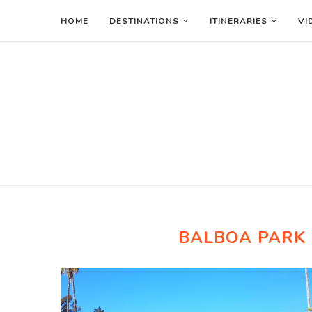
HOME
DESTINATIONS
ITINERARIES
VI
BALBOA PARK 