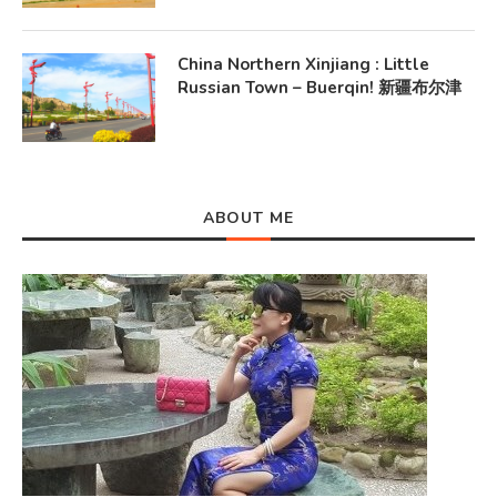
China Northern Xinjiang : Little
Russian Town – Buerqin! 新疆布尔津
ABOUT ME