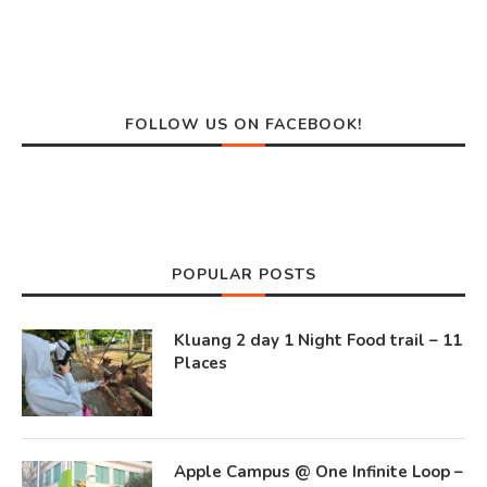
FOLLOW US ON FACEBOOK!
POPULAR POSTS
Kluang 2 day 1 Night Food trail – 11
Places
Apple Campus @ One Infinite Loop –