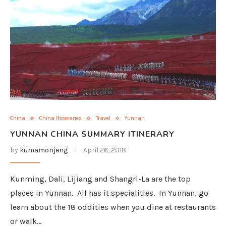
China
China Itineraries
Travel
Yunnan
YUNNAN CHINA SUMMARY ITINERARY
by
kumamonjeng
April 26, 2018
Kunming, Dali, Lijiang and Shangri-La are the top
places in Yunnan. All has it specialities. In Yunnan, go
learn about the 18 oddities when you dine at restaurants
or walk…