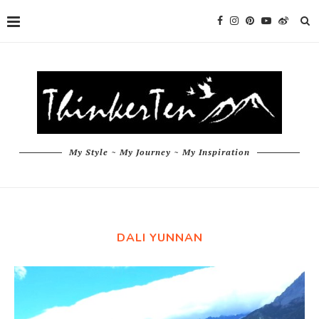
My Style ~ My Journey ~ My Inspiration
DALI YUNNAN