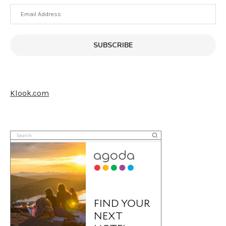
Email
Address
SUBSCRIBE
Klook.com