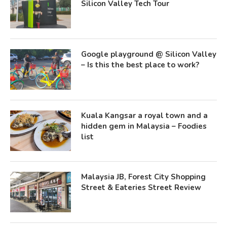
Silicon Valley Tech Tour
Google playground @ Silicon Valley
– Is this the best place to work?
Kuala Kangsar a royal town and a
hidden gem in Malaysia – Foodies
list
Malaysia JB, Forest City Shopping
Street & Eateries Street Review