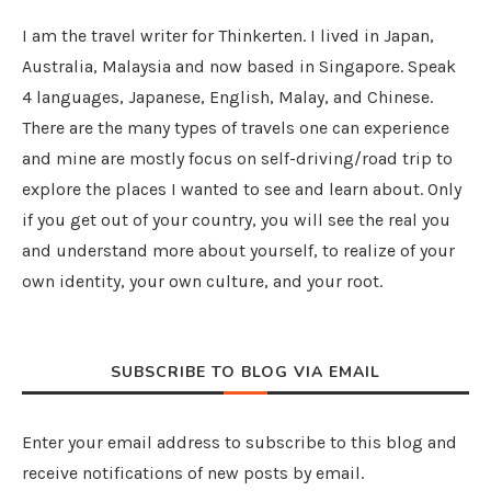
I am the travel writer for Thinkerten. I lived in Japan,
Australia, Malaysia and now based in Singapore. Speak
4 languages, Japanese, English, Malay, and Chinese.
There are the many types of travels one can experience
and mine are mostly focus on self-driving/road trip to
explore the places I wanted to see and learn about. Only
if you get out of your country, you will see the real you
and understand more about yourself, to realize of your
own identity, your own culture, and your root.
SUBSCRIBE TO BLOG VIA EMAIL
Enter your email address to subscribe to this blog and
receive notifications of new posts by email.