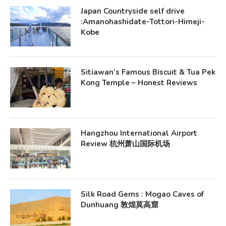
Japan Countryside self drive
:Amanohashidate-Tottori-Himeji-
Kobe
Sitiawan’s Famous Biscuit & Tua Pek
Kong Temple – Honest Reviews
Hangzhou International Airport
Review 杭州萧山国际机场
Silk Road Gems : Mogao Caves of
Dunhuang 敦煌莫高窟