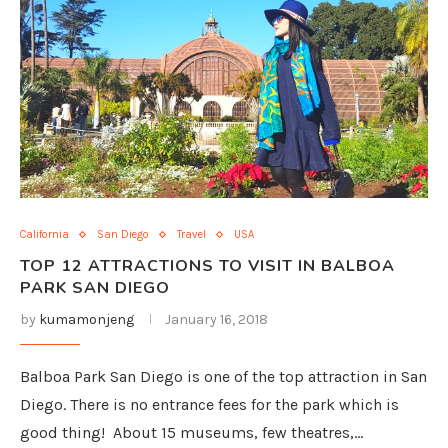
California
San Diego
Travel
USA
TOP 12 ATTRACTIONS TO VISIT IN BALBOA
PARK SAN DIEGO
by
kumamonjeng
January 16, 2018
Balboa Park San Diego is one of the top attraction in San
Diego. There is no entrance fees for the park which is
good thing! About 15 museums, few theatres,…