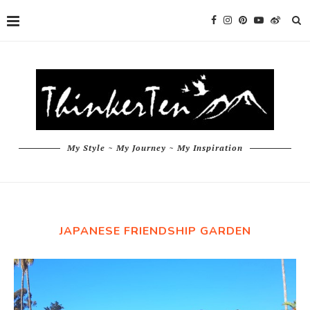
My Style ~ My Journey ~ My Inspiration
JAPANESE FRIENDSHIP GARDEN