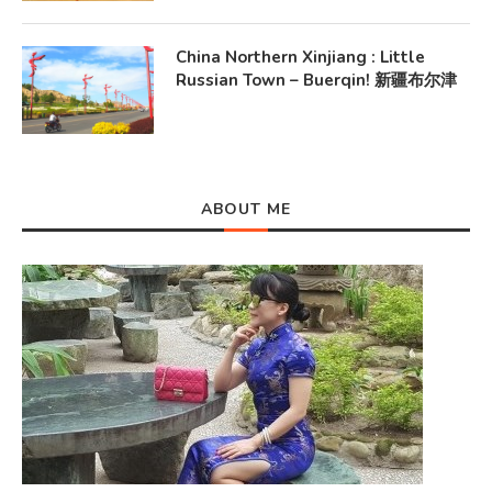
China Northern Xinjiang : Little
Russian Town – Buerqin! 新疆布尔津
ABOUT ME