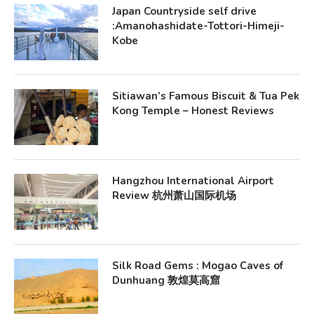
Japan Countryside self drive
:Amanohashidate-Tottori-Himeji-
Kobe
Sitiawan’s Famous Biscuit & Tua Pek
Kong Temple – Honest Reviews
Hangzhou International Airport
Review 杭州萧山国际机场
Silk Road Gems : Mogao Caves of
Dunhuang 敦煌莫高窟