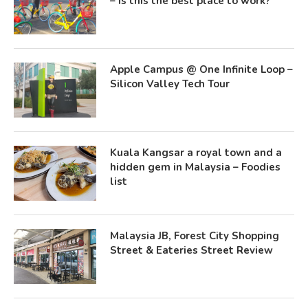
– Is this the best place to work?
Apple Campus @ One Infinite Loop –
Silicon Valley Tech Tour
Kuala Kangsar a royal town and a
hidden gem in Malaysia – Foodies
list
Malaysia JB, Forest City Shopping
Street & Eateries Street Review