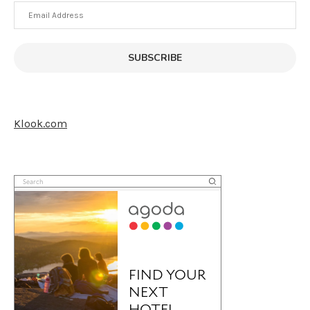
Email
Address
SUBSCRIBE
Klook.com