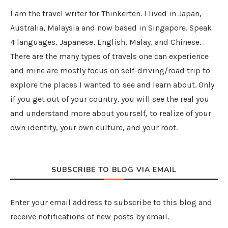
I am the travel writer for Thinkerten. I lived in Japan,
Australia, Malaysia and now based in Singapore. Speak
4 languages, Japanese, English, Malay, and Chinese.
There are the many types of travels one can experience
and mine are mostly focus on self-driving/road trip to
explore the places I wanted to see and learn about. Only
if you get out of your country, you will see the real you
and understand more about yourself, to realize of your
own identity, your own culture, and your root.
SUBSCRIBE TO BLOG VIA EMAIL
Enter your email address to subscribe to this blog and
receive notifications of new posts by email.