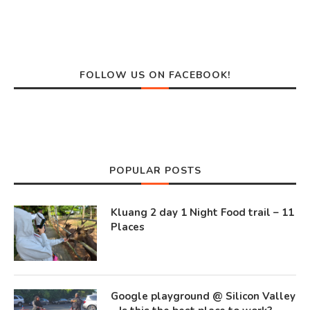
FOLLOW US ON FACEBOOK!
POPULAR POSTS
Kluang 2 day 1 Night Food trail – 11
Places
Google playground @ Silicon Valley