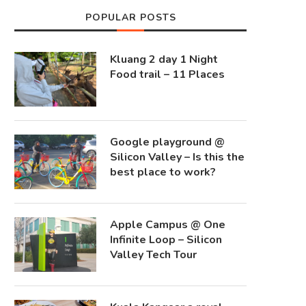
POPULAR POSTS
Kluang 2 day 1 Night
Food trail – 11 Places
Google playground @
Silicon Valley – Is this the
best place to work?
Apple Campus @ One
Infinite Loop – Silicon
Valley Tech Tour