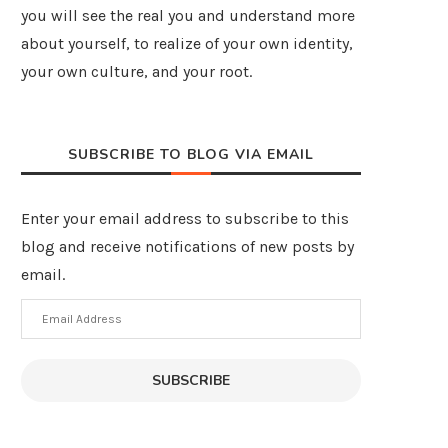
you will see the real you and understand more
about yourself, to realize of your own identity,
your own culture, and your root.
SUBSCRIBE TO BLOG VIA EMAIL
Enter your email address to subscribe to this
blog and receive notifications of new posts by
email.
Email
Address
SUBSCRIBE