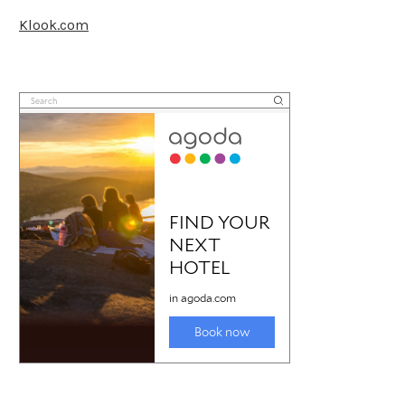
Klook.com