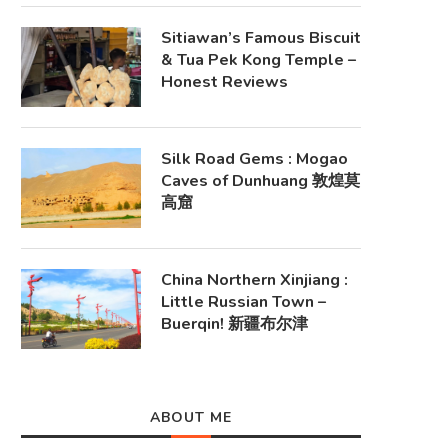
Sitiawan’s Famous Biscuit
& Tua Pek Kong Temple –
Honest Reviews
Silk Road Gems : Mogao
Caves of Dunhuang 敦煌莫
高窟
China Northern Xinjiang :
Little Russian Town –
Buerqin! 新疆布尔津
ABOUT ME