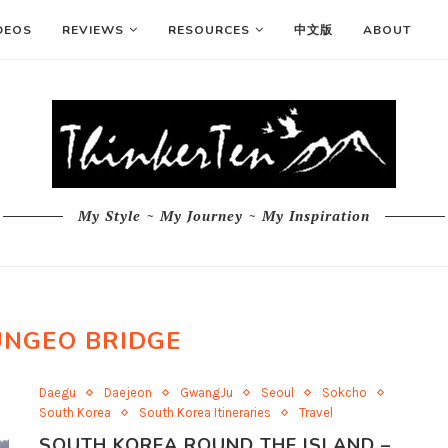
DEOS
REVIEWS
RESOURCES
中文版
ABOUT
My Style ~ My Journey ~ My Inspiration
UNGEO BRIDGE
Daegu
Daejeon
GwangJu
Seoul
Sokcho
South Korea
South Korea Itineraries
Travel
SOUTH KOREA ROUND THE ISLAND –