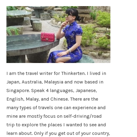
I am the travel writer for Thinkerten. I lived in
Japan, Australia, Malaysia and now based in
Singapore. Speak 4 languages, Japanese,
English, Malay, and Chinese. There are the
many types of travels one can experience and
mine are mostly focus on self-driving/road
trip to explore the places I wanted to see and
learn about. Only if you get out of your country,