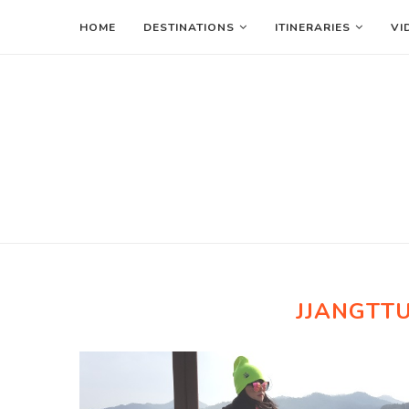
HOME
DESTINATIONS
ITINERARIES
VI
JJANGTT