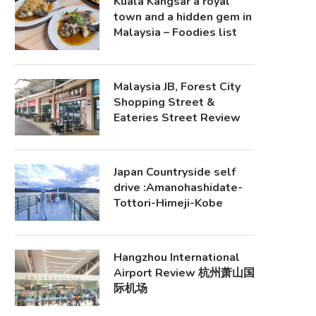
Kuala Kangsar a royal
town and a hidden gem in
Malaysia – Foodies list
Malaysia JB, Forest City
Shopping Street &
Eateries Street Review
Japan Countryside self
drive :Amanohashidate-
Tottori-Himeji-Kobe
Hangzhou International
Airport Review 杭州萧山国
际机场