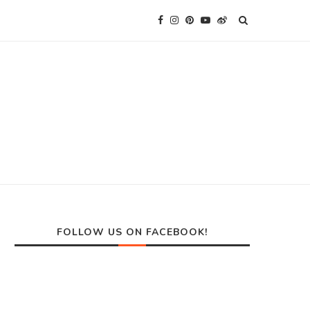
FOLLOW US ON FACEBOOK!