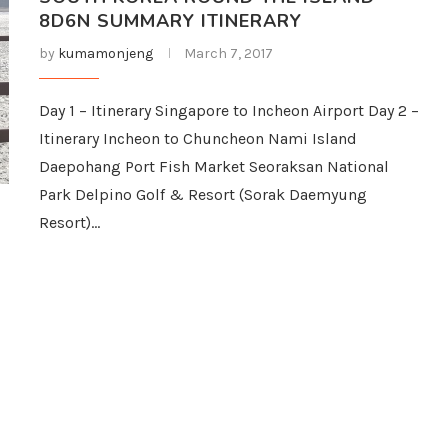
8D6N SUMMARY ITINERARY
by
kumamonjeng
March 7, 2017
Day 1 – Itinerary Singapore to Incheon Airport Day 2 –
Itinerary Incheon to Chuncheon Nami Island
Daepohang Port Fish Market Seoraksan National
Park Delpino Golf & Resort (Sorak Daemyung
Resort)…