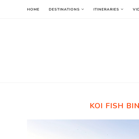
HOME
DESTINATIONS
ITINERARIES
VI
KOI FISH B