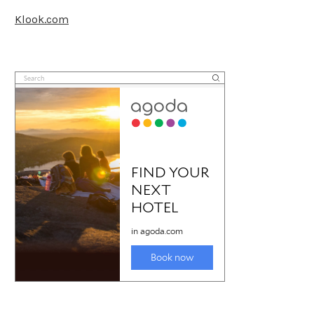
Klook.com