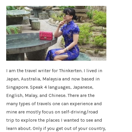
I am the travel writer for Thinkerten. I lived in
Japan, Australia, Malaysia and now based in
Singapore. Speak 4 languages, Japanese,
English, Malay, and Chinese. There are the
many types of travels one can experience and
mine are mostly focus on self-driving/road
trip to explore the places I wanted to see and
learn about. Only if you get out of your country,