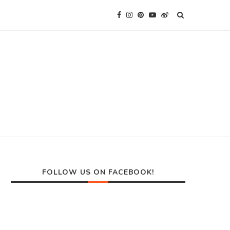
FOLLOW US ON FACEBOOK!