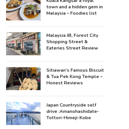
Kuala Kangsar a royal
town and a hidden gem in
Malaysia – Foodies list
Malaysia JB, Forest City
Shopping Street &
Eateries Street Review
Sitiawan’s Famous Biscuit
& Tua Pek Kong Temple –
Honest Reviews
Japan Countryside self
drive :Amanohashidate-
Tottori-Himeji-Kobe