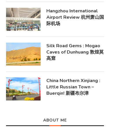
Hangzhou International
Airport Review 杭州萧山国
际机场
Silk Road Gems : Mogao
Caves of Dunhuang 敦煌莫
高窟
China Northern Xinjiang :
Little Russian Town –
Buerqin! 新疆布尔津
ABOUT ME