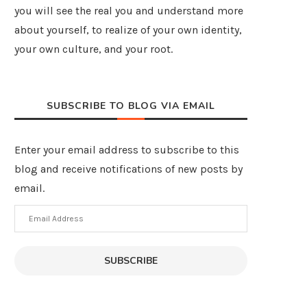
you will see the real you and understand more
about yourself, to realize of your own identity,
your own culture, and your root.
SUBSCRIBE TO BLOG VIA EMAIL
Enter your email address to subscribe to this
blog and receive notifications of new posts by
email.
Email
Address
SUBSCRIBE