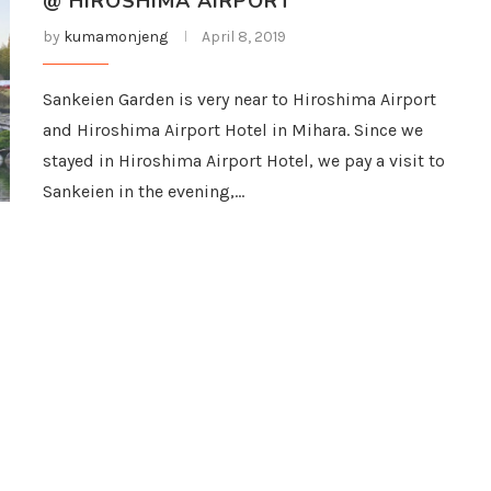
@ HIROSHIMA AIRPORT
by
kumamonjeng
April 8, 2019
Sankeien Garden is very near to Hiroshima Airport
and Hiroshima Airport Hotel in Mihara. Since we
stayed in Hiroshima Airport Hotel, we pay a visit to
Sankeien in the evening,…