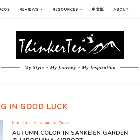
DEOS
REVIEWS
RESOURCES
中文版
ABOUT
My Style ~ My Journey ~ My Inspiration
ING IN GOOD LUCK
Hiroshima
Japan
Travel
AUTUMN COLOR IN SANKEIEN GARDEN