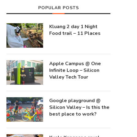
POPULAR POSTS
Kluang 2 day 1 Night
Food trail – 11 Places
Apple Campus @ One
Infinite Loop – Silicon
Valley Tech Tour
Google playground @
Silicon Valley – Is this the
best place to work?