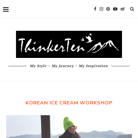
My Style ~ My Journey ~ My Inspiration
KOREAN ICE CREAM WORKSHOP