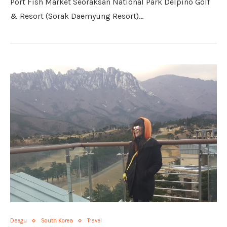
Port Fish Market Seoraksan National Park Delpino Golf
& Resort (Sorak Daemyung Resort)…
Daegu
South Korea
Travel