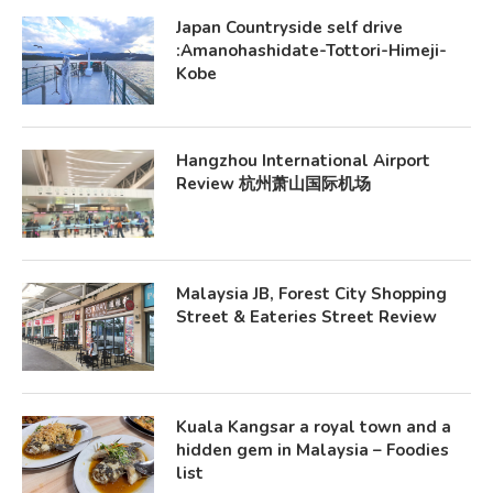
Japan Countryside self drive
:Amanohashidate-Tottori-Himeji-
Kobe
Hangzhou International Airport
Review 杭州萧山国际机场
Malaysia JB, Forest City Shopping
Street & Eateries Street Review
Kuala Kangsar a royal town and a
hidden gem in Malaysia – Foodies
list