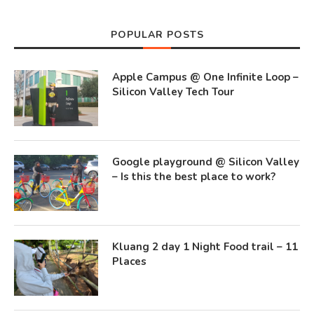
POPULAR POSTS
Apple Campus @ One Infinite Loop –
Silicon Valley Tech Tour
Google playground @ Silicon Valley
– Is this the best place to work?
Kluang 2 day 1 Night Food trail – 11
Places