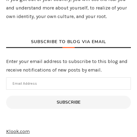
and understand more about yourself, to realize of your
own identity, your own culture, and your root.
SUBSCRIBE TO BLOG VIA EMAIL
Enter your email address to subscribe to this blog and
receive notifications of new posts by email.
Email
Address
SUBSCRIBE
Klook.com