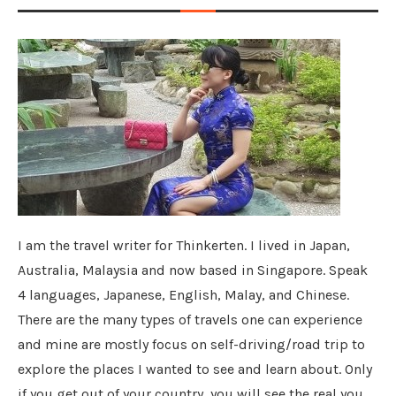
I am the travel writer for Thinkerten. I lived in Japan,
Australia, Malaysia and now based in Singapore. Speak
4 languages, Japanese, English, Malay, and Chinese.
There are the many types of travels one can experience
and mine are mostly focus on self-driving/road trip to
explore the places I wanted to see and learn about. Only
if you get out of your country, you will see the real you