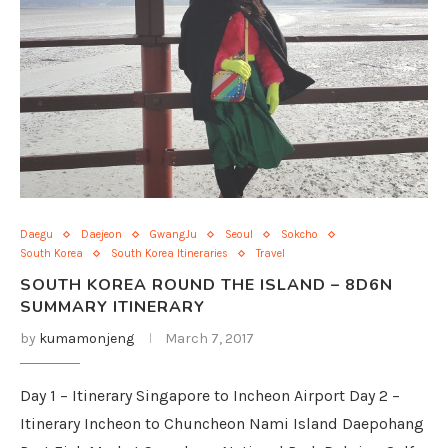
Daegu
Daejeon
GwangJu
Seoul
Sokcho
South Korea
South Korea Itineraries
Travel
SOUTH KOREA ROUND THE ISLAND – 8D6N
SUMMARY ITINERARY
by
kumamonjeng
March 7, 2017
Day 1 – Itinerary Singapore to Incheon Airport Day 2 –
Itinerary Incheon to Chuncheon Nami Island Daepohang