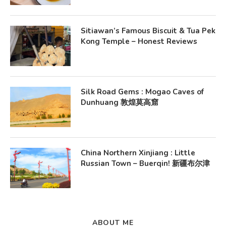
Sitiawan’s Famous Biscuit & Tua Pek
Kong Temple – Honest Reviews
Silk Road Gems : Mogao Caves of
Dunhuang 敦煌莫高窟
China Northern Xinjiang : Little
Russian Town – Buerqin! 新疆布尔津
ABOUT ME