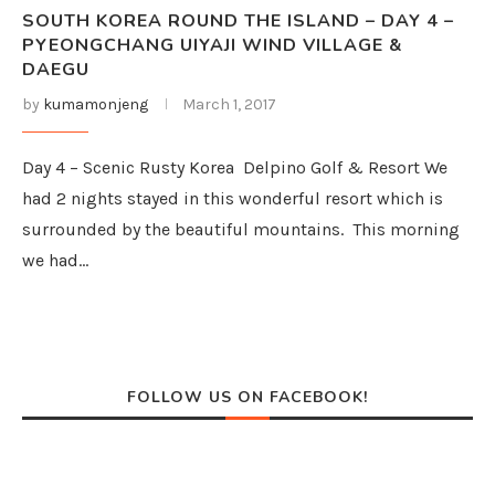
SOUTH KOREA ROUND THE ISLAND – DAY 4 –
PYEONGCHANG UIYAJI WIND VILLAGE &
DAEGU
by
kumamonjeng
March 1, 2017
Day 4 – Scenic Rusty Korea Delpino Golf & Resort We
had 2 nights stayed in this wonderful resort which is
surrounded by the beautiful mountains. This morning
we had…
FOLLOW US ON FACEBOOK!