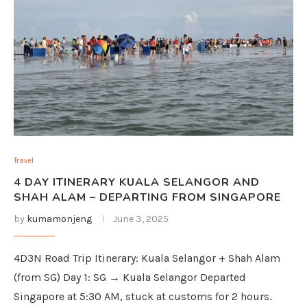
Travel
4 DAY ITINERARY KUALA SELANGOR AND
SHAH ALAM – DEPARTING FROM SINGAPORE
by
kumamonjeng
June 3, 2025
4D3N Road Trip Itinerary: Kuala Selangor + Shah Alam
(from SG) Day 1: SG → Kuala Selangor Departed
Singapore at 5:30 AM, stuck at customs for 2 hours.