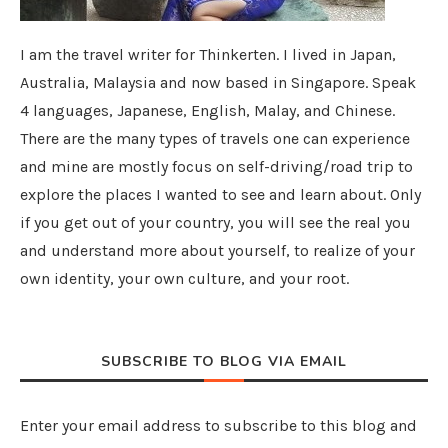
I am the travel writer for Thinkerten. I lived in Japan,
Australia, Malaysia and now based in Singapore. Speak
4 languages, Japanese, English, Malay, and Chinese.
There are the many types of travels one can experience
and mine are mostly focus on self-driving/road trip to
explore the places I wanted to see and learn about. Only
if you get out of your country, you will see the real you
and understand more about yourself, to realize of your
own identity, your own culture, and your root.
SUBSCRIBE TO BLOG VIA EMAIL
Enter your email address to subscribe to this blog and