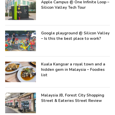
Apple Campus @ One Infinite Loop –
Silicon Valley Tech Tour
Google playground @ Silicon Valley
– Is this the best place to work?
Kuala Kangsar a royal town and a
hidden gem in Malaysia – Foodies
list
Malaysia JB, Forest City Shopping
Street & Eateries Street Review