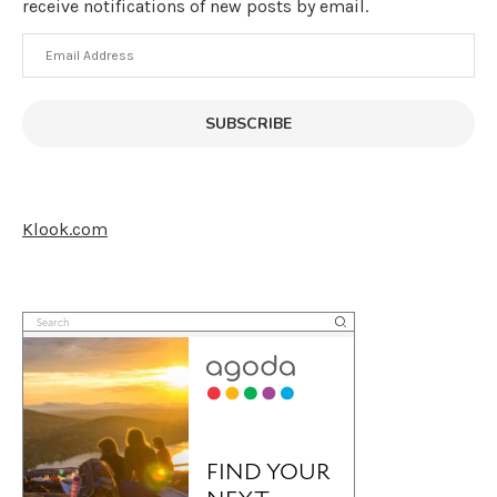
receive notifications of new posts by email.
Email
Address
SUBSCRIBE
Klook.com