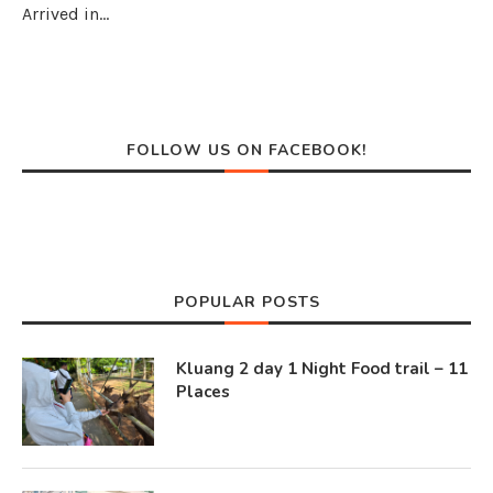
Arrived in…
FOLLOW US ON FACEBOOK!
POPULAR POSTS
Kluang 2 day 1 Night Food trail – 11
Places