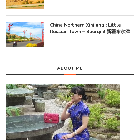
China Northern Xinjiang : Little
Russian Town – Buerqin! 新疆布尔津
ABOUT ME