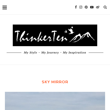
My Style ~ My Journey ~ My Inspiration
SKY MIRROR