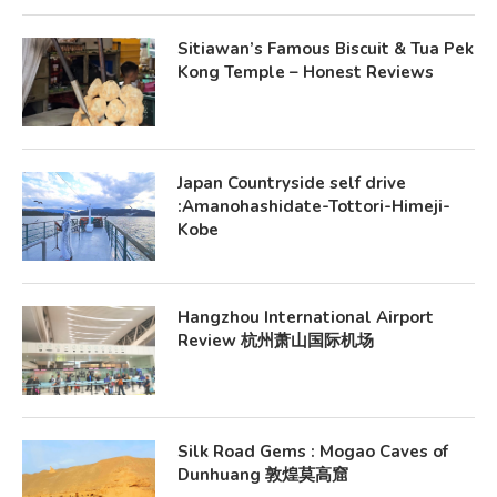
Sitiawan’s Famous Biscuit & Tua Pek
Kong Temple – Honest Reviews
Japan Countryside self drive
:Amanohashidate-Tottori-Himeji-
Kobe
Hangzhou International Airport
Review 杭州萧山国际机场
Silk Road Gems : Mogao Caves of
Dunhuang 敦煌莫高窟