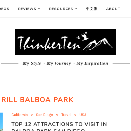
DEOS
REVIEWS
RESOURCES
中文版
ABOUT
My Style ~ My Journey ~ My Inspiration
GRILL BALBOA PARK
California
San Diego
Travel
USA
TOP 12 ATTRACTIONS TO VISIT IN