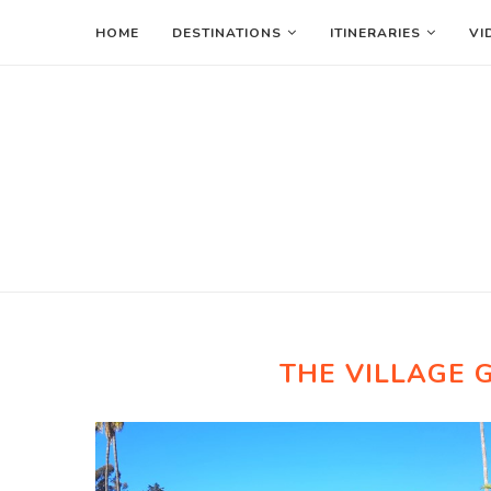
HOME
DESTINATIONS
ITINERARIES
VI
THE VILLAGE 