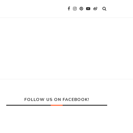
FOLLOW US ON FACEBOOK!