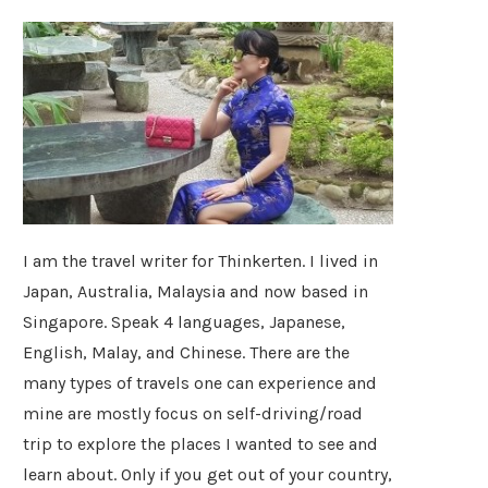
I am the travel writer for Thinkerten. I lived in
Japan, Australia, Malaysia and now based in
Singapore. Speak 4 languages, Japanese,
English, Malay, and Chinese. There are the
many types of travels one can experience and
mine are mostly focus on self-driving/road
trip to explore the places I wanted to see and
learn about. Only if you get out of your country,