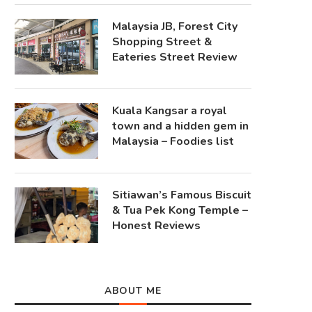
Malaysia JB, Forest City
Shopping Street &
Eateries Street Review
Kuala Kangsar a royal
town and a hidden gem in
Malaysia – Foodies list
Sitiawan’s Famous Biscuit
& Tua Pek Kong Temple –
Honest Reviews
ABOUT ME