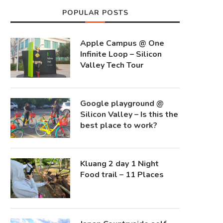
POPULAR POSTS
Apple Campus @ One
Infinite Loop – Silicon
Valley Tech Tour
Google playground @
Silicon Valley – Is this the
best place to work?
Kluang 2 day 1 Night
Food trail – 11 Places