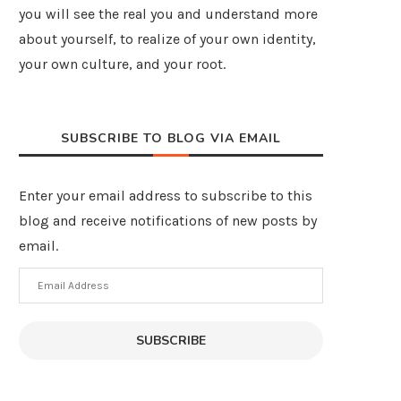
you will see the real you and understand more
about yourself, to realize of your own identity,
your own culture, and your root.
SUBSCRIBE TO BLOG VIA EMAIL
Enter your email address to subscribe to this
blog and receive notifications of new posts by
email.
Email
Address
SUBSCRIBE