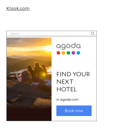
Klook.com