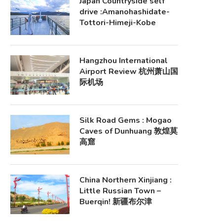
Japan Countryside self
drive :Amanohashidate-
Tottori-Himeji-Kobe
Hangzhou International
Airport Review 杭州萧山国
际机场
Silk Road Gems : Mogao
Caves of Dunhuang 敦煌莫
高窟
China Northern Xinjiang :
Little Russian Town –
Buerqin! 新疆布尔津