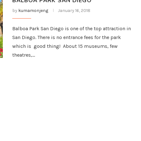
BALBOA PARK SAN DIEGO
by
kumamonjeng
January 16, 2018
Balboa Park San Diego is one of the top attraction in
San Diego. There is no entrance fees for the park
which is good thing! About 15 museums, few
theatres,…