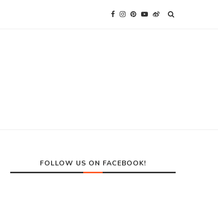
FOLLOW US ON FACEBOOK!