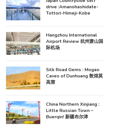
Japan Countryside self
drive :Amanohashidate-
Tottori-Himeji-Kobe
Hangzhou International
Airport Review 杭州萧山国
际机场
Silk Road Gems : Mogao
Caves of Dunhuang 敦煌莫
高窟
China Northern Xinjiang :
Little Russian Town –
Buerqin! 新疆布尔津