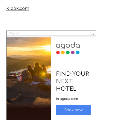
Klook.com