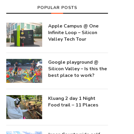
POPULAR POSTS
Apple Campus @ One
Infinite Loop – Silicon
Valley Tech Tour
Google playground @
Silicon Valley – Is this the
best place to work?
Kluang 2 day 1 Night
Food trail – 11 Places