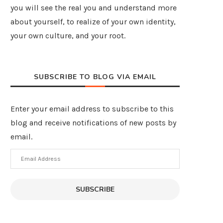
you will see the real you and understand more
about yourself, to realize of your own identity,
your own culture, and your root.
SUBSCRIBE TO BLOG VIA EMAIL
Enter your email address to subscribe to this
blog and receive notifications of new posts by
email.
Email
Address
SUBSCRIBE