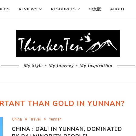
DEOS
REVIEWS
RESOURCES
中文版
ABOUT
My Style ~ My Journey ~ My Inspiration
ORTANT THAN GOLD IN YUNNAN?
China
Travel
Yunnan
CHINA : DALI IN YUNNAN, DOMINATED