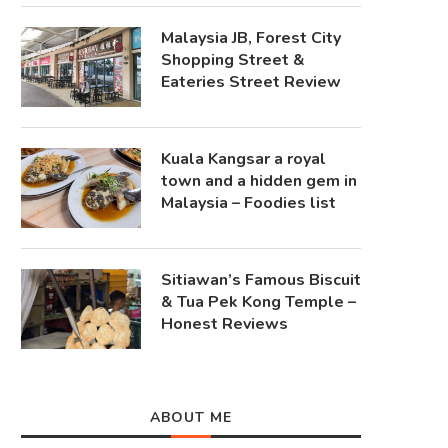
Malaysia JB, Forest City
Shopping Street &
Eateries Street Review
Kuala Kangsar a royal
town and a hidden gem in
Malaysia – Foodies list
Sitiawan’s Famous Biscuit
& Tua Pek Kong Temple –
Honest Reviews
ABOUT ME