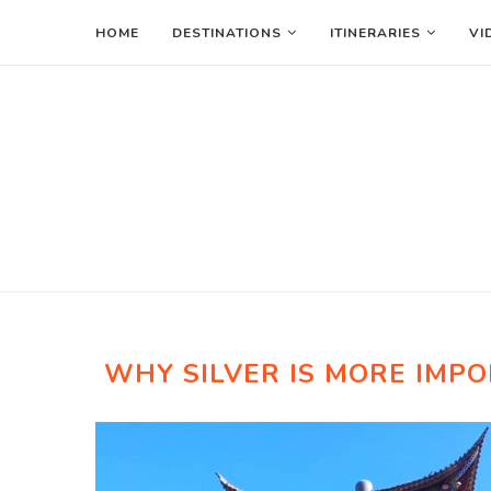
HOME
DESTINATIONS
ITINERARIES
VI
WHY SILVER IS MORE IMP