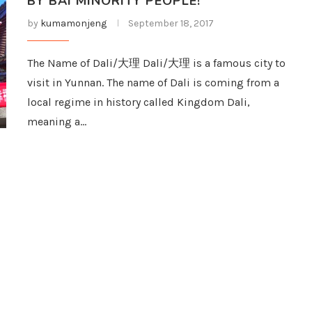
BY BAI MINORITY PEOPLE!
by
kumamonjeng
September 18, 2017
The Name of Dali/大理 Dali/大理 is a famous city to
visit in Yunnan. The name of Dali is coming from a
local regime in history called Kingdom Dali,
meaning a…