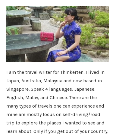
I am the travel writer for Thinkerten. I lived in
Japan, Australia, Malaysia and now based in
Singapore. Speak 4 languages, Japanese,
English, Malay, and Chinese. There are the
many types of travels one can experience and
mine are mostly focus on self-driving/road
trip to explore the places I wanted to see and
learn about. Only if you get out of your country,