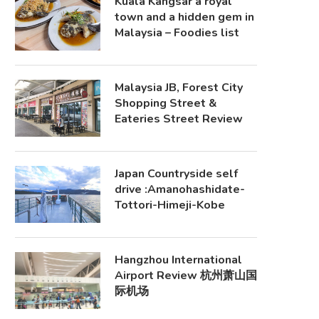
Kuala Kangsar a royal
town and a hidden gem in
Malaysia – Foodies list
Malaysia JB, Forest City
Shopping Street &
Eateries Street Review
Japan Countryside self
drive :Amanohashidate-
Tottori-Himeji-Kobe
Hangzhou International
Airport Review 杭州萧山国
际机场