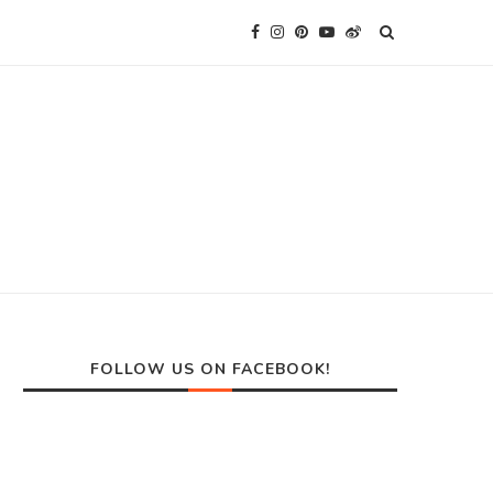
FOLLOW US ON FACEBOOK!