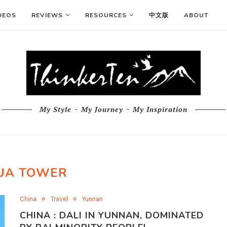
DEOS
REVIEWS
RESOURCES
中文版
ABOUT
My Style ~ My Journey ~ My Inspiration
UA TOWER
China
Travel
Yunnan
CHINA : DALI IN YUNNAN, DOMINATED