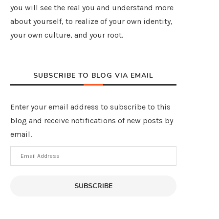
you will see the real you and understand more
about yourself, to realize of your own identity,
your own culture, and your root.
SUBSCRIBE TO BLOG VIA EMAIL
Enter your email address to subscribe to this
blog and receive notifications of new posts by
email.
Email
Address
SUBSCRIBE