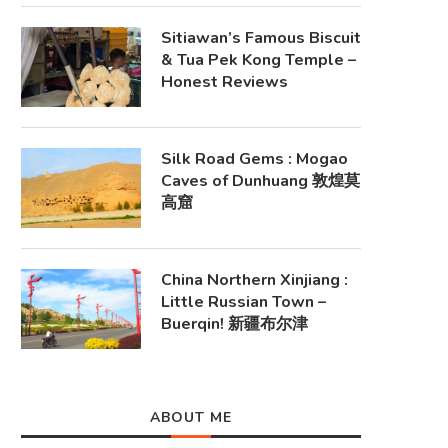
Sitiawan’s Famous Biscuit
& Tua Pek Kong Temple –
Honest Reviews
Silk Road Gems : Mogao
Caves of Dunhuang 敦煌莫
高窟
China Northern Xinjiang :
Little Russian Town –
Buerqin! 新疆布尔津
ABOUT ME