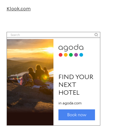
Klook.com