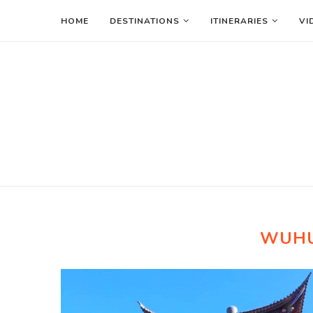
HOME
DESTINATIONS
ITINERARIES
VI
WUH