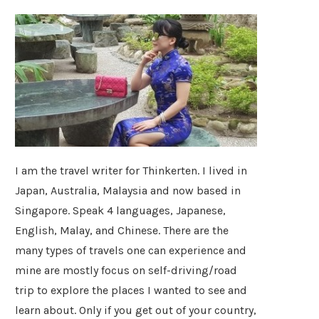
I am the travel writer for Thinkerten. I lived in
Japan, Australia, Malaysia and now based in
Singapore. Speak 4 languages, Japanese,
English, Malay, and Chinese. There are the
many types of travels one can experience and
mine are mostly focus on self-driving/road
trip to explore the places I wanted to see and
learn about. Only if you get out of your country,