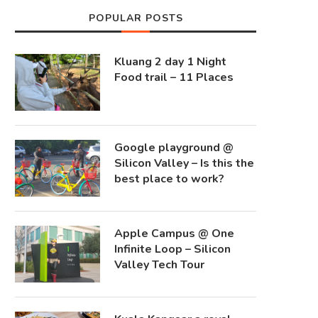
POPULAR POSTS
Kluang 2 day 1 Night
Food trail – 11 Places
Google playground @
Silicon Valley – Is this the
best place to work?
Apple Campus @ One
Infinite Loop – Silicon
Valley Tech Tour