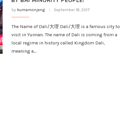
BY BAI MINORITY PEOPLE!
by
kumamonjeng
September 18, 2017
The Name of Dali/大理 Dali/大理 is a famous city to
visit in Yunnan. The name of Dali is coming from a
local regime in history called Kingdom Dali,
meaning a…