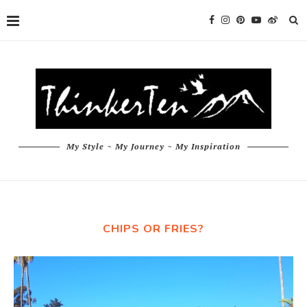
My Style ~ My Journey ~ My Inspiration
CHIPS OR FRIES?