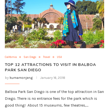
California
San Diego
Travel
USA
TOP 12 ATTRACTIONS TO VISIT IN BALBOA
PARK SAN DIEGO
by
kumamonjeng
January 16, 2018
Balboa Park San Diego is one of the top attraction in San
Diego. There is no entrance fees for the park which is
good thing! About 15 museums, few theatres,…