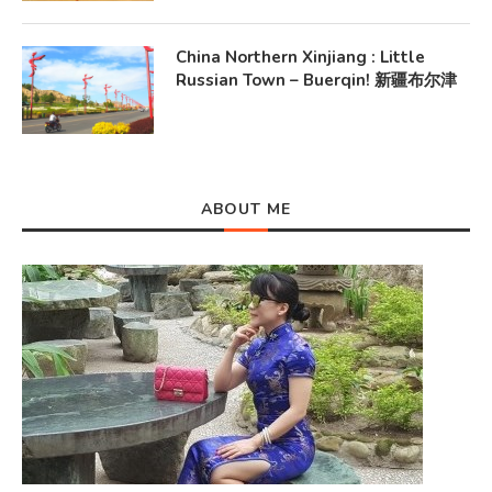
China Northern Xinjiang : Little
Russian Town – Buerqin! 新疆布尔津
ABOUT ME