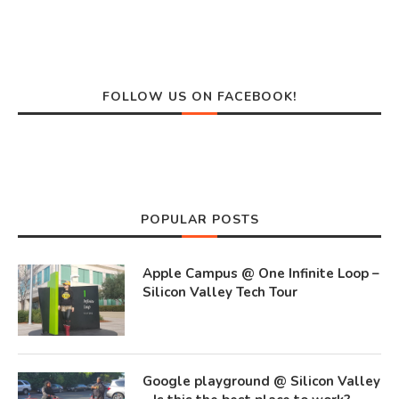
FOLLOW US ON FACEBOOK!
POPULAR POSTS
Apple Campus @ One Infinite Loop –
Silicon Valley Tech Tour
Google playground @ Silicon Valley