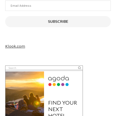
Email
Address
SUBSCRIBE
Klook.com