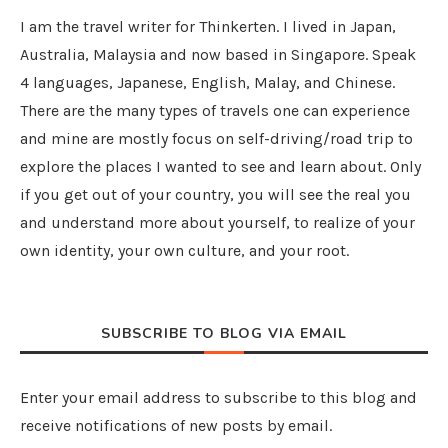
I am the travel writer for Thinkerten. I lived in Japan,
Australia, Malaysia and now based in Singapore. Speak
4 languages, Japanese, English, Malay, and Chinese.
There are the many types of travels one can experience
and mine are mostly focus on self-driving/road trip to
explore the places I wanted to see and learn about. Only
if you get out of your country, you will see the real you
and understand more about yourself, to realize of your
own identity, your own culture, and your root.
SUBSCRIBE TO BLOG VIA EMAIL
Enter your email address to subscribe to this blog and
receive notifications of new posts by email.