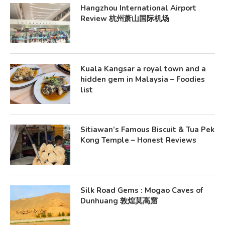
Hangzhou International Airport
Review 杭州萧山国际机场
Kuala Kangsar a royal town and a
hidden gem in Malaysia – Foodies
list
Sitiawan’s Famous Biscuit & Tua Pek
Kong Temple – Honest Reviews
Silk Road Gems : Mogao Caves of
Dunhuang 敦煌莫高窟