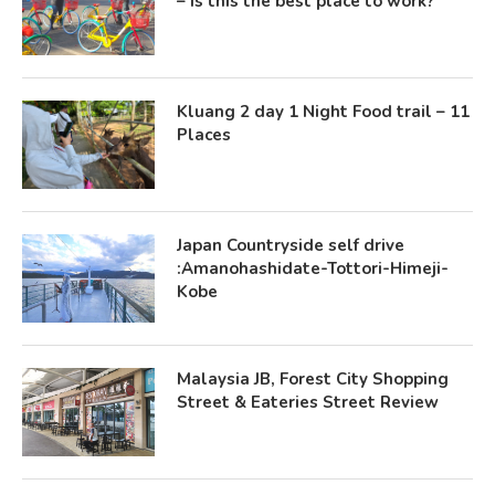
– Is this the best place to work?
Kluang 2 day 1 Night Food trail – 11
Places
Japan Countryside self drive
:Amanohashidate-Tottori-Himeji-
Kobe
Malaysia JB, Forest City Shopping
Street & Eateries Street Review