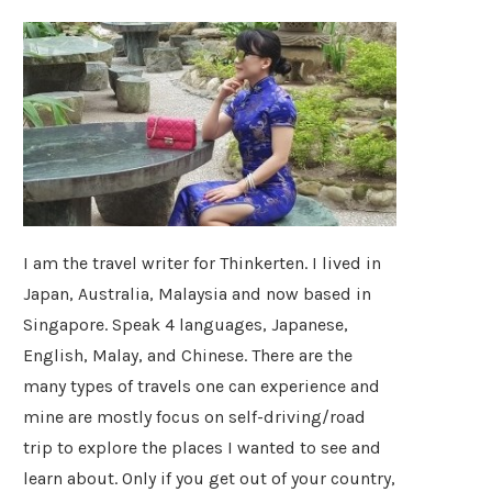
I am the travel writer for Thinkerten. I lived in
Japan, Australia, Malaysia and now based in
Singapore. Speak 4 languages, Japanese,
English, Malay, and Chinese. There are the
many types of travels one can experience and
mine are mostly focus on self-driving/road
trip to explore the places I wanted to see and
learn about. Only if you get out of your country,