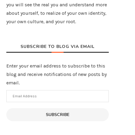
you will see the real you and understand more
about yourself, to realize of your own identity,
your own culture, and your root.
SUBSCRIBE TO BLOG VIA EMAIL
Enter your email address to subscribe to this
blog and receive notifications of new posts by
email.
Email
Address
SUBSCRIBE