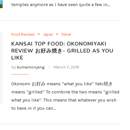
temples anymore as I have seen quite a few in…
Food Reviews
Japan
Travel
KANSAI TOP FOOD: OKONOMIYAKI
REVIEW お好み焼き- GRILLED AS YOU
LIKE
by
kumamonjeng
March 7, 2019
Okonomi お好み means “what you like” Yaki焼き
means “grilled” To combine the two means “grilled
what you like”. This means that whatever you wish
to have in it you can…