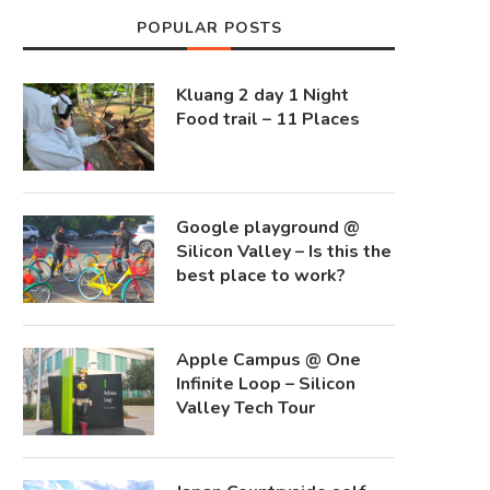
POPULAR POSTS
Kluang 2 day 1 Night
Food trail – 11 Places
Google playground @
Silicon Valley – Is this the
best place to work?
Apple Campus @ One
Infinite Loop – Silicon
Valley Tech Tour