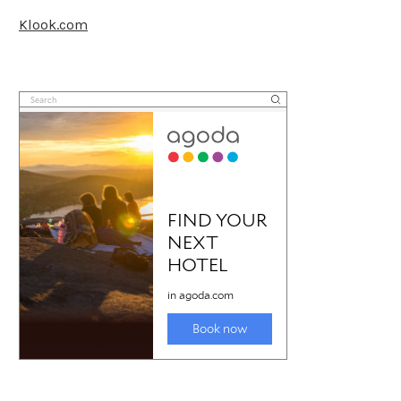
Klook.com