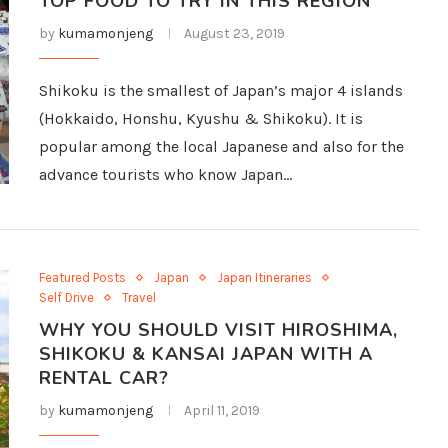
TOP FOOD TO TRY IN THIS REGION
by
kumamonjeng
August 23, 2019
Shikoku is the smallest of Japan’s major 4 islands
(Hokkaido, Honshu, Kyushu & Shikoku). It is
popular among the local Japanese and also for the
advance tourists who know Japan…
Featured Posts
Japan
Japan Itineraries
Self Drive
Travel
WHY YOU SHOULD VISIT HIROSHIMA,
SHIKOKU & KANSAI JAPAN WITH A
RENTAL CAR?
by
kumamonjeng
April 11, 2019