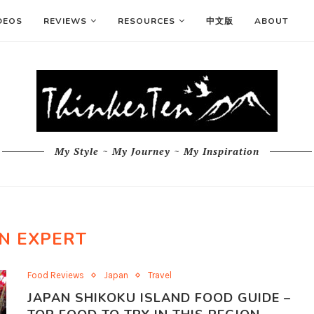
DEOS
REVIEWS
RESOURCES
中文版
ABOUT
My Style ~ My Journey ~ My Inspiration
N EXPERT
Food Reviews
Japan
Travel
JAPAN SHIKOKU ISLAND FOOD GUIDE –