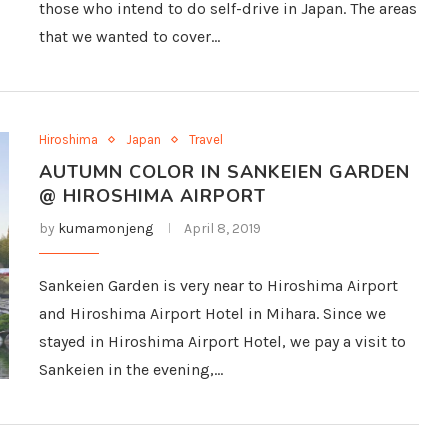
those who intend to do self-drive in Japan. The areas
that we wanted to cover…
Hiroshima
Japan
Travel
AUTUMN COLOR IN SANKEIEN GARDEN
@ HIROSHIMA AIRPORT
by
kumamonjeng
April 8, 2019
Sankeien Garden is very near to Hiroshima Airport
and Hiroshima Airport Hotel in Mihara. Since we
stayed in Hiroshima Airport Hotel, we pay a visit to
Sankeien in the evening,…