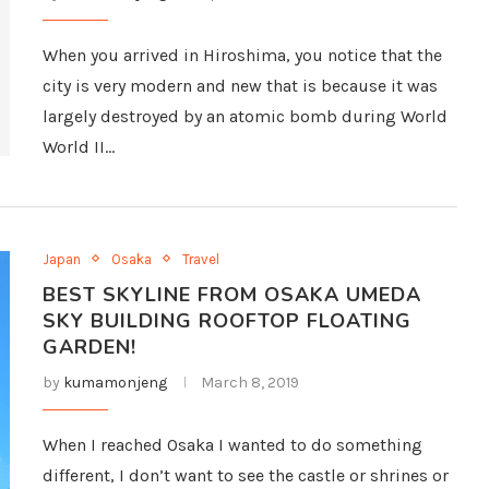
When you arrived in Hiroshima, you notice that the
city is very modern and new that is because it was
largely destroyed by an atomic bomb during World
World II…
Japan
Osaka
Travel
BEST SKYLINE FROM OSAKA UMEDA
SKY BUILDING ROOFTOP FLOATING
GARDEN!
by
kumamonjeng
March 8, 2019
When I reached Osaka I wanted to do something
different, I don’t want to see the castle or shrines or