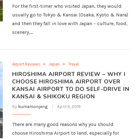
For the first-timer who visited Japan, they would
usually go to Tokyo & Kansai (Osaka, Kyoto & Nara)
and then they fall in love with Japan – culture, food,
scenery,…
Airport Reviews
Japan
Travel
HIROSHIMA AIRPORT REVIEW – WHY I
CHOOSE HIROSHIMA AIRPORT OVER
KANSAI AIRPORT TO DO SELF-DRIVE IN
KANSAI & SHIKOKU REGION
by
kumamonjeng
April 9, 2019
There are many good reasons why you should
choose Hiroshima Airport to land, especially for