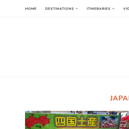
HOME
DESTINATIONS
ITINERARIES
VI
JAPA