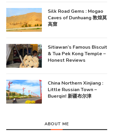
Silk Road Gems : Mogao
Caves of Dunhuang 敦煌莫
高窟
Sitiawan’s Famous Biscuit
& Tua Pek Kong Temple –
Honest Reviews
China Northern Xinjiang :
Little Russian Town –
Buerqin! 新疆布尔津
ABOUT ME