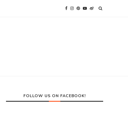
FOLLOW US ON FACEBOOK!