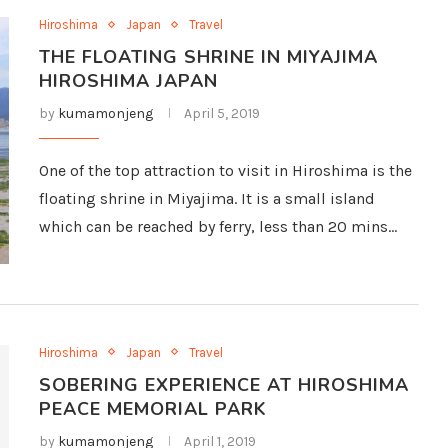
Hiroshima
Japan
Travel
THE FLOATING SHRINE IN MIYAJIMA
HIROSHIMA JAPAN
by
kumamonjeng
April 5, 2019
One of the top attraction to visit in Hiroshima is the
floating shrine in Miyajima. It is a small island
which can be reached by ferry, less than 20 mins…
Hiroshima
Japan
Travel
SOBERING EXPERIENCE AT HIROSHIMA
PEACE MEMORIAL PARK
by
kumamonjeng
April 1, 2019