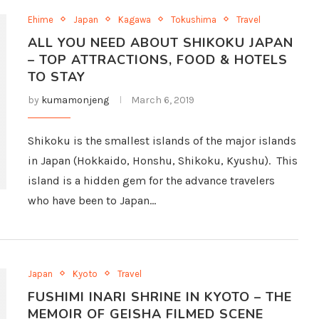
Ehime
Japan
Kagawa
Tokushima
Travel
ALL YOU NEED ABOUT SHIKOKU JAPAN
– TOP ATTRACTIONS, FOOD & HOTELS
TO STAY
by
kumamonjeng
March 6, 2019
Shikoku is the smallest islands of the major islands
in Japan (Hokkaido, Honshu, Shikoku, Kyushu). This
island is a hidden gem for the advance travelers
who have been to Japan…
Japan
Kyoto
Travel
FUSHIMI INARI SHRINE IN KYOTO – THE
MEMOIR OF GEISHA FILMED SCENE