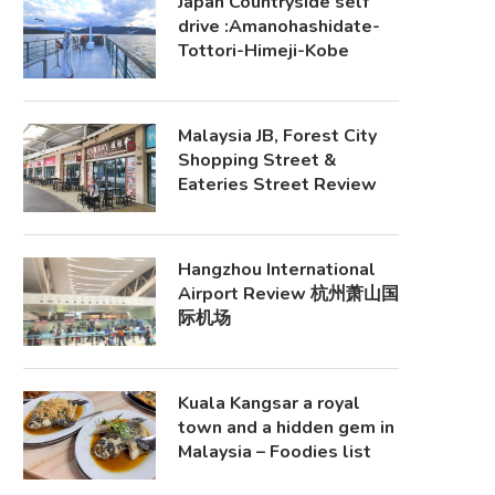
Japan Countryside self
drive :Amanohashidate-
Tottori-Himeji-Kobe
Malaysia JB, Forest City
Shopping Street &
Eateries Street Review
Hangzhou International
Airport Review 杭州萧山国
际机场
Kuala Kangsar a royal
town and a hidden gem in
Malaysia – Foodies list