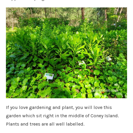
If you love gardening and plant, you will love this
garden which sit right in the middle of Coney Island.
Plants and trees are all well labelled.