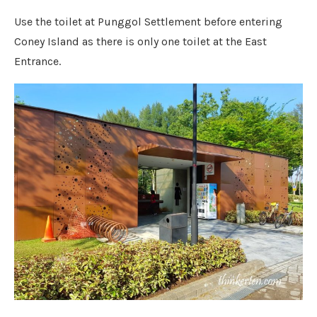
Use the toilet at Punggol Settlement before entering
Coney Island as there is only one toilet at the East
Entrance.