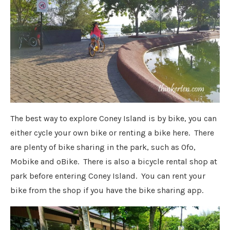
The best way to explore Coney Island is by bike, you can
either cycle your own bike or renting a bike here. There
are plenty of bike sharing in the park, such as Ofo,
Mobike and oBike. There is also a bicycle rental shop at
park before entering Coney Island. You can rent your
bike from the shop if you have the bike sharing app.