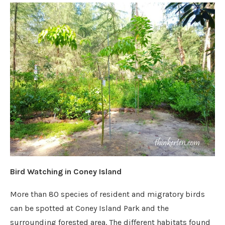
Bird Watching in Coney Island
More than 80 species of resident and migratory birds
can be spotted at Coney Island Park and the
surrounding forested area. The different habitats found