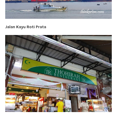
Jalan Kayu Roti Prata