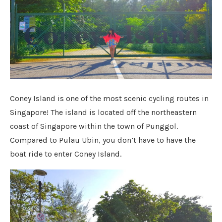
Coney Island is one of the most scenic cycling routes in
Singapore! The island is located off the northeastern
coast of Singapore within the town of Punggol.
Compared to Pulau Ubin, you don’t have to have the
boat ride to enter Coney Island.