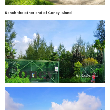
Reach the other end of Coney Island