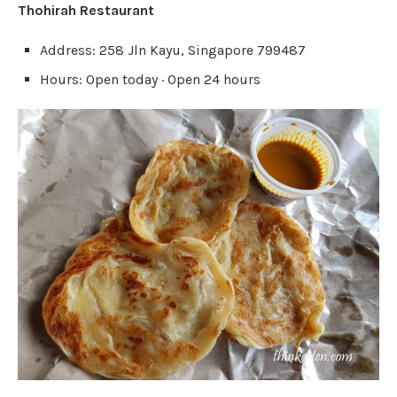
Thohirah Restaurant
Address: 258 Jln Kayu, Singapore 799487
Hours: Open today · Open 24 hours