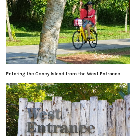
Entering the Coney Island from the West Entrance