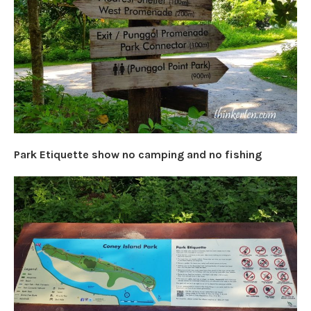
Park Etiquette show no camping and no fishing