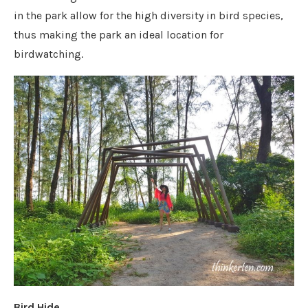
in the park allow for the high diversity in bird species,
thus making the park an ideal location for
birdwatching.
Bird Hide