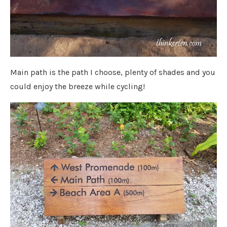
Main path is the path I choose, plenty of shades and you
could enjoy the breeze while cycling!