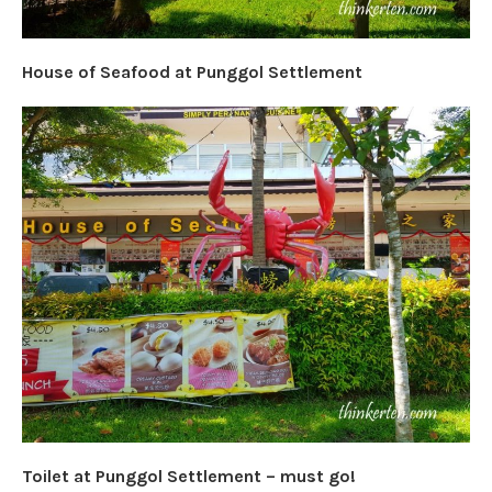
House of Seafood at Punggol Settlement
Toilet at Punggol Settlement – must go!