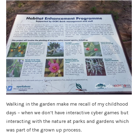
Walking in the garden make me recall of my childhood
days – when we don’t have interactive cyber games but
interacting with the nature at parks and gardens which
was part of the grown up process.