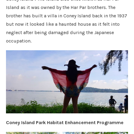
Island as it was owned by the Har Par brothers. The
brother has built a villa in Coney Island back in the 1937
but now it looked like a haunted house as it felt into
neglect after being damaged during the Japanese
occupation.
Coney Island Park Habitat Enhancement Programme