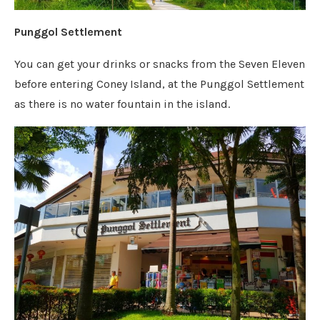
Punggol Settlement
You can get your drinks or snacks from the Seven Eleven
before entering Coney Island, at the Punggol Settlement
as there is no water fountain in the island.