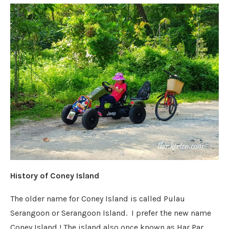
History of Coney Island
The older name for Coney Island is called Pulau
Serangoon or Serangoon Island. I prefer the new name
Coney Island ! The island also once known as Har Par