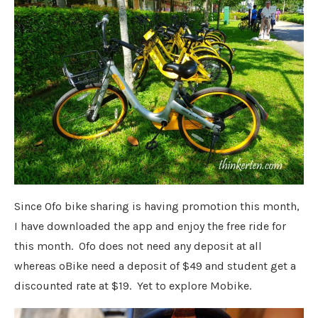
Since Ofo bike sharing is having promotion this month,
I have downloaded the app and enjoy the free ride for
this month. Ofo does not need any deposit at all
whereas oBike need a deposit of $49 and student get a
discounted rate at $19. Yet to explore Mobike.