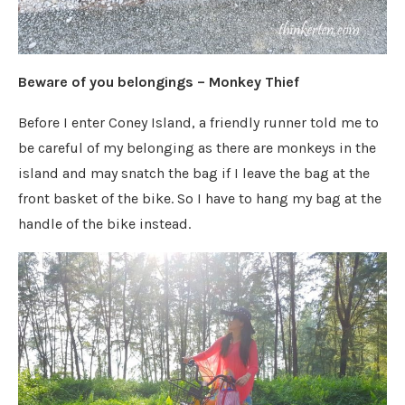
Beware of you belongings – Monkey Thief
Before I enter Coney Island, a friendly runner told me to
be careful of my belonging as there are monkeys in the
island and may snatch the bag if I leave the bag at the
front basket of the bike. So I have to hang my bag at the
handle of the bike instead.