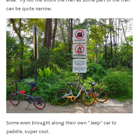
can be quite narrow.
Some even brought along their own “Jeep” car to
paddle, super cool.