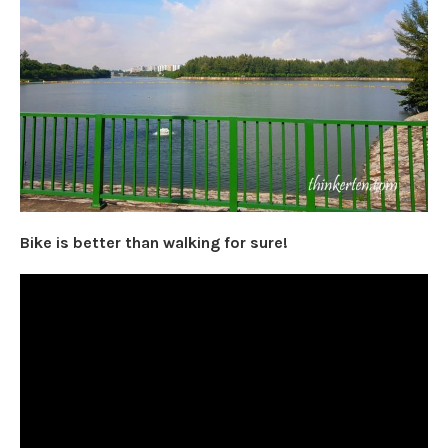
Bike is better than walking for sure!