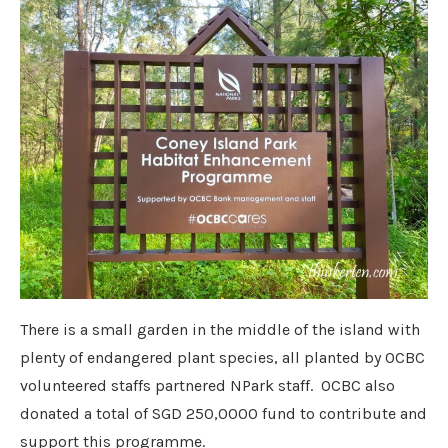
There is a small garden in the middle of the island with
plenty of endangered plant species, all planted by OCBC
volunteered staffs partnered NPark staff. OCBC also
donated a total of SGD 250,0000 fund to contribute and
support this programme.