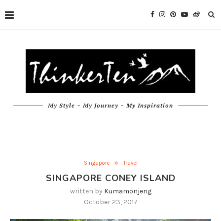
My Style ~ My Journey ~ My Inspiration
Singapore
Travel
SINGAPORE CONEY ISLAND
written by
Kumamonjeng
October 23, 2017