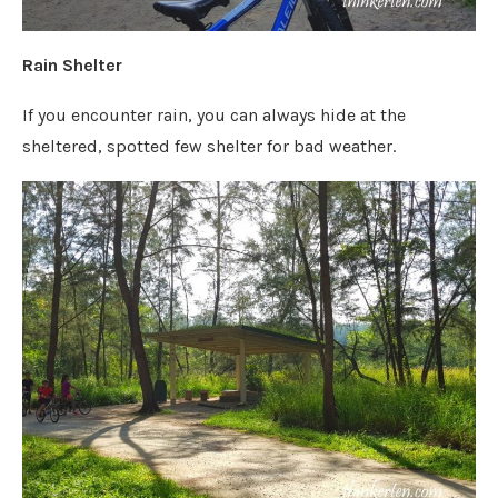
Rain Shelter
If you encounter rain, you can always hide at the
sheltered, spotted few shelter for bad weather.