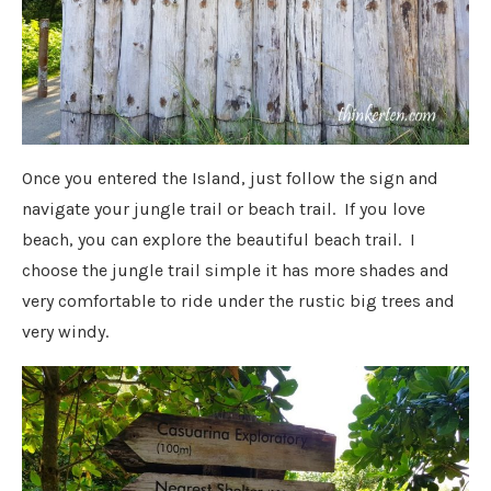
Once you entered the Island, just follow the sign and
navigate your jungle trail or beach trail. If you love
beach, you can explore the beautiful beach trail. I
choose the jungle trail simple it has more shades and
very comfortable to ride under the rustic big trees and
very windy.