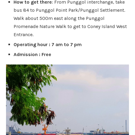
How to get there
: From Punggol interchange, take
bus 84 to Punggol Point Park/Punggol Settlement.
Walk about 500m east along the Punggol
Promenade Nature Walk to get to Coney Island West
Entrance.
Operating hour : 7 am to 7 pm
Admission : Free