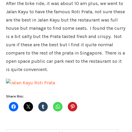
After the bike ride, it was about 10 am plus, we went to
Jalan Kayu to have the famous Roti Prata, not sure these
are the best in Jalan Kayu but the restaurant was full
house but manage to find some seats. I found the curry
is a bit salty but the Prata tasted fresh and crispy. Not
sure if these are the best but I find it quite normal
compare to the rest of the prata in Singapore. There is a
open space public car park next to the restaurant so it
is quite convenient.
Share this: