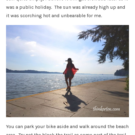
was a public holiday. The sun was already high up and
it was scorching hot and unbearable for me.
You can park your bike aside and walk around the beach
area. Try not the block the trail as some part of the trail