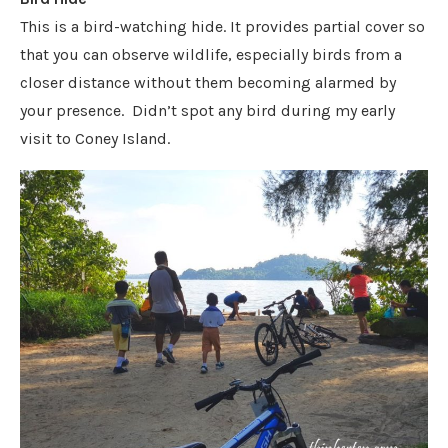
This is a bird-watching hide. It provides partial cover so
that you can observe wildlife, especially birds from a
closer distance without them becoming alarmed by
your presence. Didn’t spot any bird during my early
visit to Coney Island.