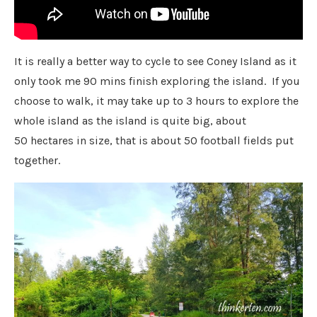
It is really a better way to cycle to see Coney Island as it
only took me 90 mins finish exploring the island. If you
choose to walk, it may take up to 3 hours to explore the
whole island as the island is quite big, about
50 hectares in size, that is about 50 football fields put
together.