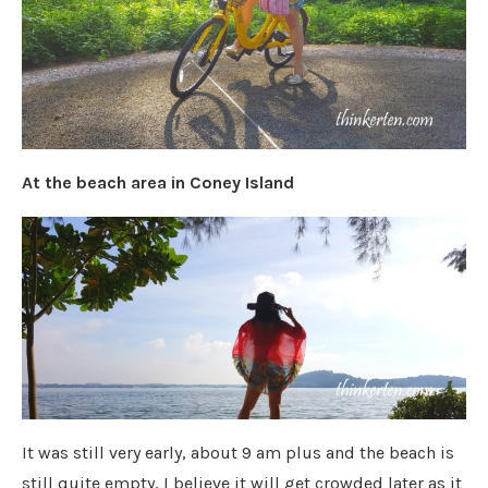
At the beach area in Coney Island
It was still very early, about 9 am plus and the beach is
still quite empty, I believe it will get crowded later as it