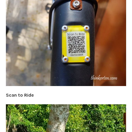
Scan to Ride