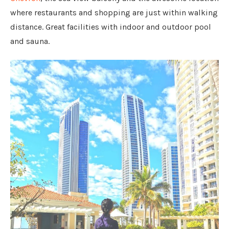
where restaurants and shopping are just within walking
distance. Great facilities with indoor and outdoor pool
and sauna.