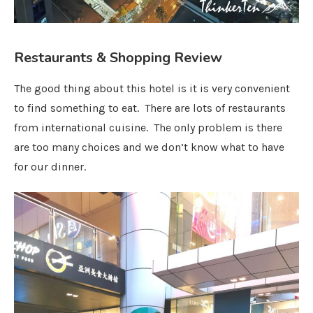
Restaurants & Shopping Review
The good thing about this hotel is it is very convenient
to find something to eat. There are lots of restaurants
from international cuisine. The only problem is there
are too many choices and we don’t know what to have
for our dinner.