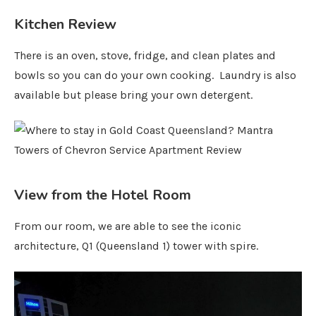
Kitchen Review
There is an oven, stove, fridge, and clean plates and
bowls so you can do your own cooking. Laundry is also
available but please bring your own detergent.
View from the Hotel Room
From our room, we are able to see the iconic
architecture, Q1 (Queensland 1) tower with spire.