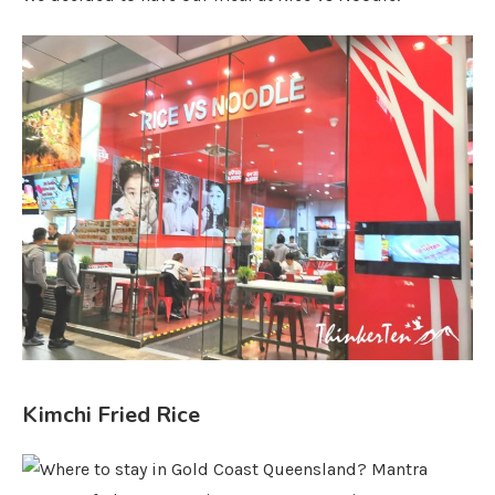
Kimchi Fried Rice