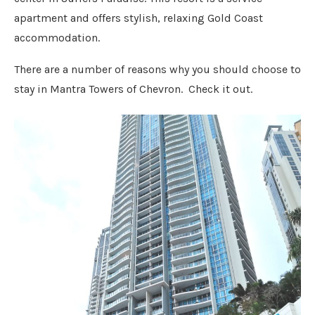
apartment and offers stylish, relaxing Gold Coast
accommodation.
There are a number of reasons why you should choose to
stay in Mantra Towers of Chevron. Check it out.