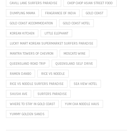
CAVILL LANE SURFERS PARADISE
CHOP CHOP ASIAN STREET FOOD
DUMPLING MAMA
FRAGRANCE OF INDIA
GOLD COAST
GOLD COAST ACCOMMODATION
GOLD COAST HOTEL
KOREAN KITCHEN
LITTLE ELEPHANT
LUCKY MART KOREAN SUPERMARKET SURFERS PARADISE
MANTRA TOWERS OF CHEVRON
MOSCATO WINE
QUEENSLAND ROAD TRIP
QUEENSLAND SELF DRIVE
RAMEN DANBO
RICE VS NOODLE
RICE VS NOODLE SURFERS PARADISE
SEA VIEW HOTEL
SHUSHI AVE
SURFERS PARADISE
WHERE TO STAY IN GOLD COAST
YUM CHA NOODLE HAUS
YUMMY GOLDEN SANDS