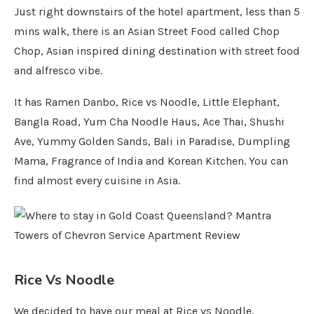
Just right downstairs of the hotel apartment, less than 5
mins walk, there is an Asian Street Food called Chop
Chop, Asian inspired dining destination with street food
and alfresco vibe.
It has Ramen Danbo, Rice vs Noodle, Little Elephant,
Bangla Road, Yum Cha Noodle Haus, Ace Thai, Shushi
Ave, Yummy Golden Sands, Bali in Paradise, Dumpling
Mama, Fragrance of India and Korean Kitchen. You can
find almost every cuisine in Asia.
Rice Vs Noodle
We decided to have our meal at Rice vs Noodle.