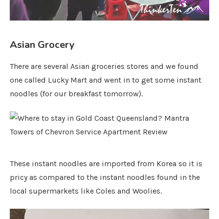
Asian Grocery
There are several Asian groceries stores and we found
one called Lucky Mart and went in to get some instant
noodles (for our breakfast tomorrow).
These instant noodles are imported from Korea so it is
pricy as compared to the instant noodles found in the
local supermarkets like Coles and Woolies.