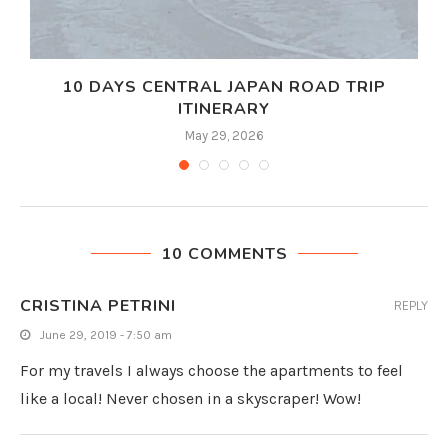
10 DAYS CENTRAL JAPAN ROAD TRIP
ITINERARY
May 29, 2026
10 COMMENTS
CRISTINA PETRINI
REPLY
June 29, 2019 - 7:50 am
For my travels I always choose the apartments to feel
like a local! Never chosen in a skyscraper! Wow!