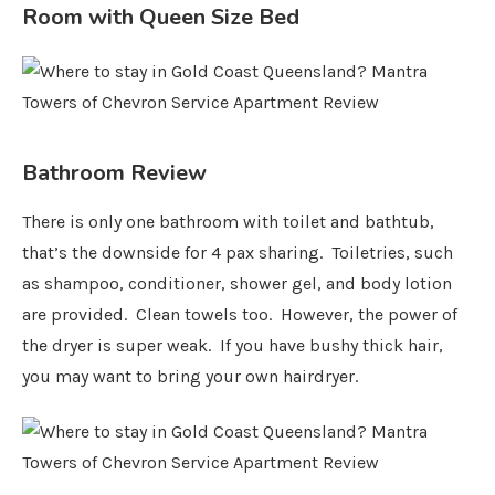
Room with Queen Size Bed
Bathroom Review
There is only one bathroom with toilet and bathtub,
that’s the downside for 4 pax sharing. Toiletries, such
as shampoo, conditioner, shower gel, and body lotion
are provided. Clean towels too. However, the power of
the dryer is super weak. If you have bushy thick hair,
you may want to bring your own hairdryer.