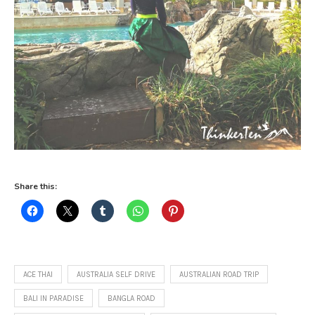
Share this:
ACE THAI
AUSTRALIA SELF DRIVE
AUSTRALIAN ROAD TRIP
BALI IN PARADISE
BANGLA ROAD