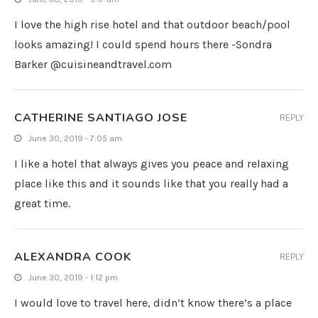
I love the high rise hotel and that outdoor beach/pool
looks amazing! I could spend hours there -Sondra
Barker @cuisineandtravel.com
CATHERINE SANTIAGO JOSE
REPLY
June 30, 2019 - 7:05 am
I like a hotel that always gives you peace and relaxing
place like this and it sounds like that you really had a
great time.
ALEXANDRA COOK
REPLY
June 30, 2019 - 1:12 pm
I would love to travel here, didn’t know there’s a place