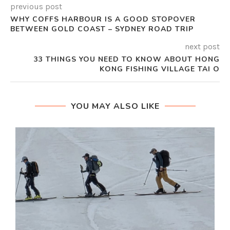
previous post
WHY COFFS HARBOUR IS A GOOD STOPOVER
BETWEEN GOLD COAST – SYDNEY ROAD TRIP
next post
33 THINGS YOU NEED TO KNOW ABOUT HONG
KONG FISHING VILLAGE TAI O
YOU MAY ALSO LIKE