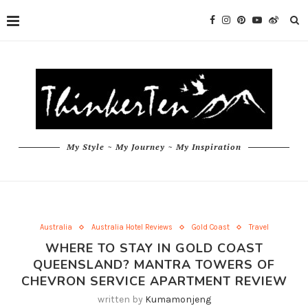
My Style ~ My Journey ~ My Inspiration
Australia
Australia Hotel Reviews
Gold Coast
Travel
WHERE TO STAY IN GOLD COAST
QUEENSLAND? MANTRA TOWERS OF
CHEVRON SERVICE APARTMENT REVIEW
written by
Kumamonjeng