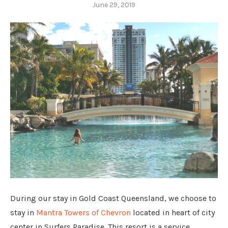
June 29, 2019
During our stay in Gold Coast Queensland, we choose to
stay in
Mantra Towers of Chevron
located in heart of city
center in Surfers Paradise. This resort is a service