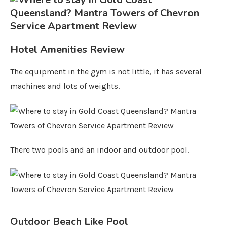
Hotel Amenities Review
The equipment in the gym is not little, it has several
machines and lots of weights.
There two pools and an indoor and outdoor pool.
Outdoor Beach Like Pool