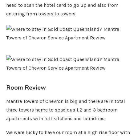
need to scan the hotel card to go up and also from
entering from towers to towers.
Room Review
Mantra Towers of Chevron is big and there are in total
three towers home to spacious 1,2 and 3 bedroom
apartments with full kitchens and laundries.
We were lucky to have our room at a high rise floor with