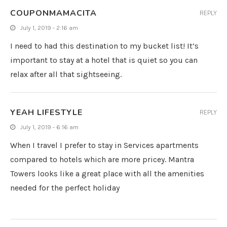
COUPONMAMACITA
REPLY
July 1, 2019 - 2:16 am
I need to had this destination to my bucket list! It’s
important to stay at a hotel that is quiet so you can
relax after all that sightseeing.
YEAH LIFESTYLE
REPLY
July 1, 2019 - 6:16 am
When I travel I prefer to stay in Services apartments
compared to hotels which are more pricey. Mantra
Towers looks like a great place with all the amenities
needed for the perfect holiday