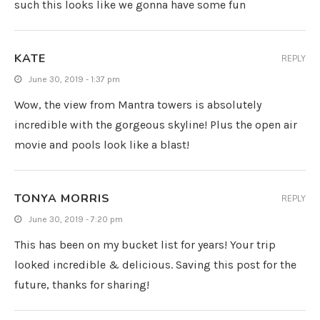
such this looks like we gonna have some fun
KATE
REPLY
June 30, 2019 - 1:37 pm
Wow, the view from Mantra towers is absolutely
incredible with the gorgeous skyline! Plus the open air
movie and pools look like a blast!
TONYA MORRIS
REPLY
June 30, 2019 - 7:20 pm
This has been on my bucket list for years! Your trip
looked incredible & delicious. Saving this post for the
future, thanks for sharing!