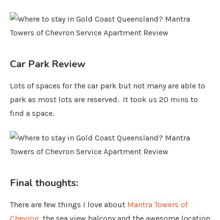
Car Park Review
Lots of spaces for the car park but not many are able to
park as most lots are reserved. It took us 20 mins to
find a space.
Final thoughts:
There are few things I love about
Mantra Towers of
Chevron
, the sea view balcony and the awesome location