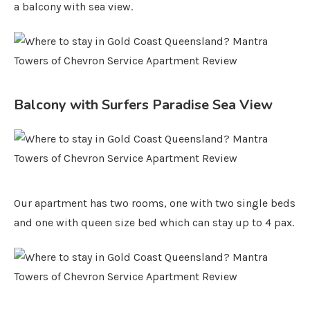
a balcony with sea view.
Balcony with Surfers Paradise Sea View
Our apartment has two rooms, one with two single beds
and one with queen size bed which can stay up to 4 pax.