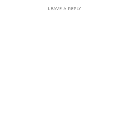
LEAVE A REPLY