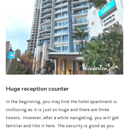
Huge reception counter
In the beginning, you may find the hotel apartment is
confusing as it is just so huge and there are three
towers. However, after a while navigating, you will get
familiar and like it here. The security is good as you