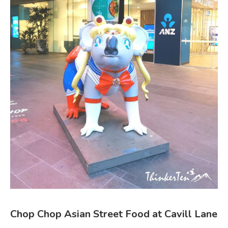
Chop Chop Asian Street Food at Cavill Lane