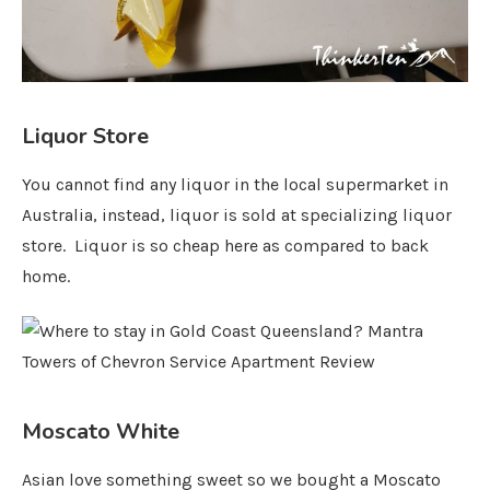
Liquor Store
You cannot find any liquor in the local supermarket in
Australia, instead, liquor is sold at specializing liquor
store. Liquor is so cheap here as compared to back
home.
Moscato White
Asian love something sweet so we bought a Moscato