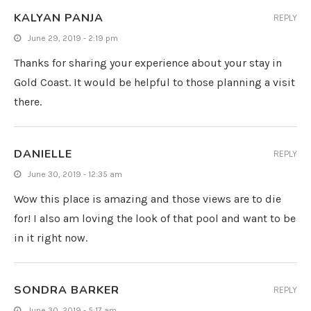
KALYAN PANJA
REPLY
June 29, 2019 - 2:19 pm
Thanks for sharing your experience about your stay in
Gold Coast. It would be helpful to those planning a visit
there.
DANIELLE
REPLY
June 30, 2019 - 12:35 am
Wow this place is amazing and those views are to die
for! I also am loving the look of that pool and want to be
in it right now.
SONDRA BARKER
REPLY
June 30, 2019 - 5:17 am