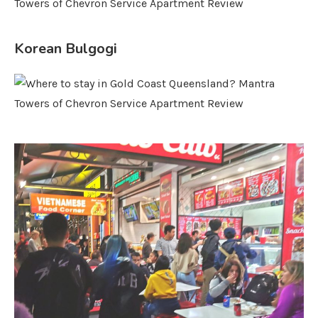
Korean Bulgogi