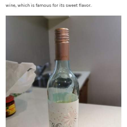
wine, which is famous for its sweet flavor.