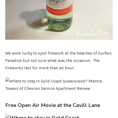
We were lucky to spot firework at the beaches of Surfers
Paradise but not sure what was the occasion. The
fireworks last for more than an hour.
Free Open Air Movie at the Cavill Lane