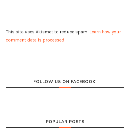
This site uses Akismet to reduce spam.
Learn how your
comment data is processed.
FOLLOW US ON FACEBOOK!
POPULAR POSTS