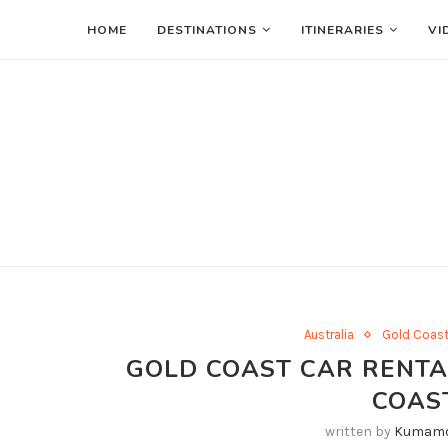
HOME
DESTINATIONS
ITINERARIES
VI
Australia
Gold Coas
GOLD COAST CAR RENTAL
COAS
written by
Kumamo