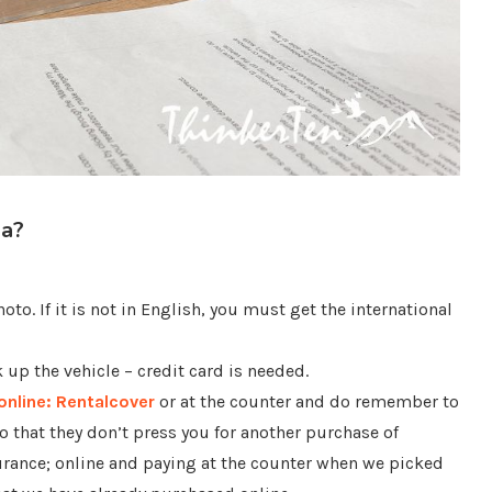
ia?
oto. If it is not in English, you must get the international
up the vehicle – credit card is needed.
online: Rentalcover
or at the counter and do remember to
o that they don’t press you for another purchase of
urance; online and paying at the counter when we picked