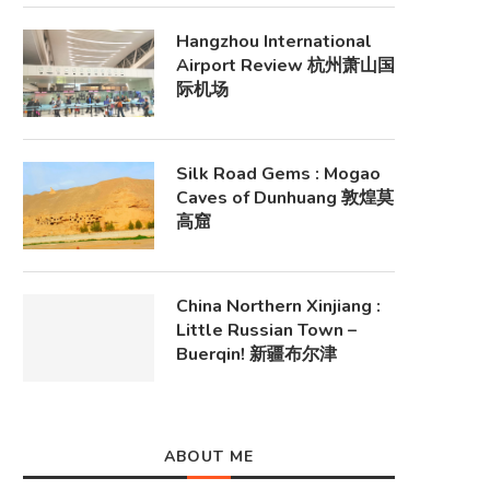
Hangzhou International
Airport Review 杭州萧山国
际机场
Silk Road Gems : Mogao
Caves of Dunhuang 敦煌莫
高窟
China Northern Xinjiang :
Little Russian Town –
Buerqin! 新疆布尔津
ABOUT ME