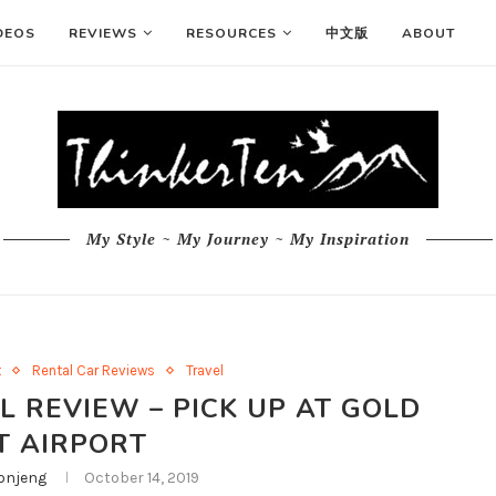
DEOS
REVIEWS
RESOURCES
中文版
ABOUT
My Style ~ My Journey ~ My Inspiration
t
Rental Car Reviews
Travel
 REVIEW – PICK UP AT GOLD
T AIRPORT
njeng
October 14, 2019