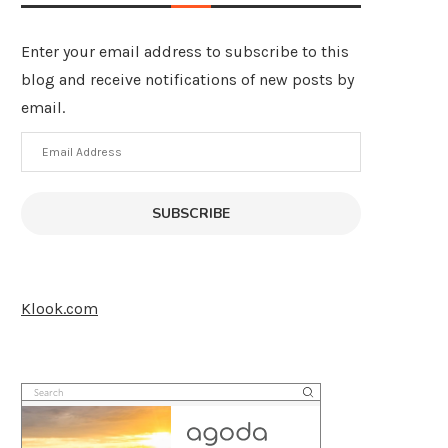
Enter your email address to subscribe to this
blog and receive notifications of new posts by
email.
Email
Address
SUBSCRIBE
Klook.com