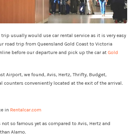
trip usually would use car rental service as it is very easy
 our road trip from Queensland Gold Coast to Victoria
line before our departure and pick up the car at
Gold
t Airport, we found, Avis, Hertz, Thrifty, Budget,
 counters conveniently located at the exit of the arrival.
ce in
Rentalcar.com
s not so famous yet as compared to Avis, Hertz and
 than Alamo.