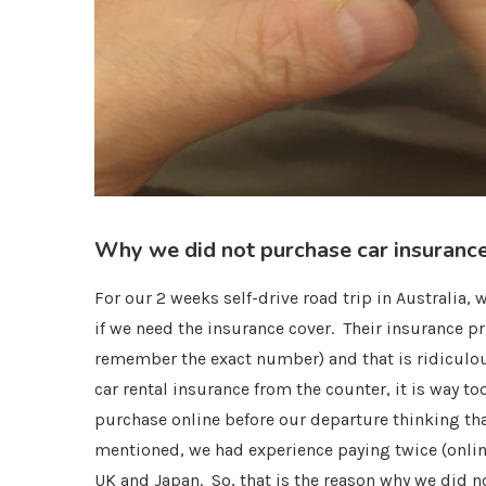
Why we did not purchase car insurance
For our 2 weeks self-drive road trip in Australia,
if we need the insurance cover. Their insurance p
remember the exact number) and that is ridiculou
car rental insurance from the counter, it is way t
purchase online before our departure thinking tha
mentioned, we had experience paying twice (online
UK and Japan. So, that is the reason why we did n