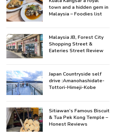
Kuala Kangsar a royal
town and a hidden gem in
Malaysia – Foodies list
Malaysia JB, Forest City
Shopping Street &
Eateries Street Review
Japan Countryside self
drive :Amanohashidate-
Tottori-Himeji-Kobe
Sitiawan’s Famous Biscuit
& Tua Pek Kong Temple –
Honest Reviews