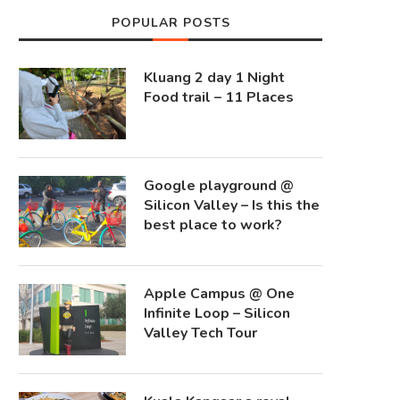
POPULAR POSTS
Kluang 2 day 1 Night
Food trail – 11 Places
Google playground @
Silicon Valley – Is this the
best place to work?
Apple Campus @ One
Infinite Loop – Silicon
Valley Tech Tour