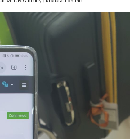
hat we have already purchased online.