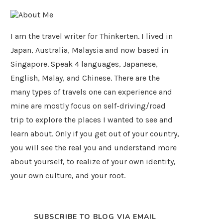
I am the travel writer for Thinkerten. I lived in
Japan, Australia, Malaysia and now based in
Singapore. Speak 4 languages, Japanese,
English, Malay, and Chinese. There are the
many types of travels one can experience and
mine are mostly focus on self-driving/road
trip to explore the places I wanted to see and
learn about. Only if you get out of your country,
you will see the real you and understand more
about yourself, to realize of your own identity,
your own culture, and your root.
SUBSCRIBE TO BLOG VIA EMAIL