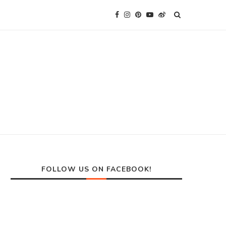
FOLLOW US ON FACEBOOK!