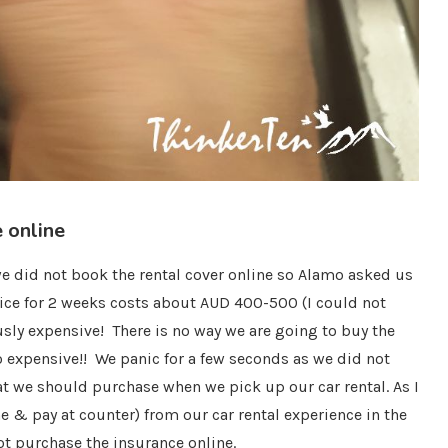
 online
 we did not book the rental cover online so Alamo asked us
rice for 2 weeks costs about AUD 400-500 (I could not
sly expensive! There is no way we are going to buy the
oo expensive!! We panic for a few seconds as we did not
t we should purchase when we pick up our car rental. As I
 & pay at counter) from our car rental experience in the
ot purchase the insurance online.