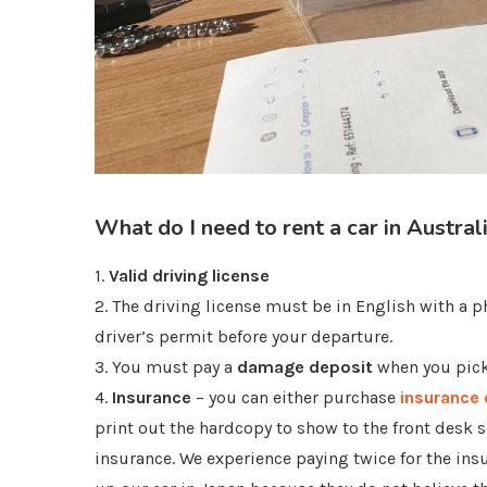
What do I need to rent a car in Austral
1.
Valid driving license
2. The driving license must be in English with a ph
driver’s permit before your departure.
3. You must pay a
damage deposit
when you pick 
4.
Insurance
– you can either purchase
insurance 
print out the hardcopy to show to the front desk s
insurance. We experience paying twice for the ins