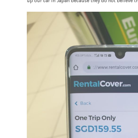
up our car in Japan because they do not believe t