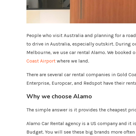
People who visit Australia and planning for a road 
to drive in Australia, especially outskirt. During
Melbourne, we use car rental Alamo. We booked on
Coast Airport
where we land.
There are several car rental companies in Gold Coas
Enterprise, Europcar, and Redspot have their rental
Why we choose Alamo
The simple answer is it provides the cheapest pri
Alamo Car Rental agency is a US company and it i
Budget. You will see these big brands more often