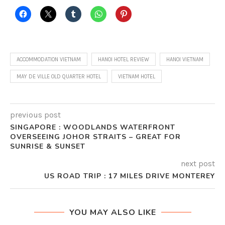
ACCOMMODATION VIETNAM
HANOI HOTEL REVIEW
HANOI VIETNAM
MAY DE VILLE OLD QUARTER HOTEL
VIETNAM HOTEL
previous post
SINGAPORE : WOODLANDS WATERFRONT
OVERSEEING JOHOR STRAITS – GREAT FOR
SUNRISE & SUNSET
next post
US ROAD TRIP : 17 MILES DRIVE MONTEREY
YOU MAY ALSO LIKE