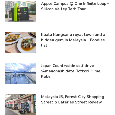
Apple Campus @ One Infinite Loop –
Silicon Valley Tech Tour
Kuala Kangsar a royal town and a
hidden gem in Malaysia – Foodies
list
Japan Countryside self drive
:Amanohashidate-Tottori-Himeji-
Kobe
Malaysia JB, Forest City Shopping
Street & Eateries Street Review