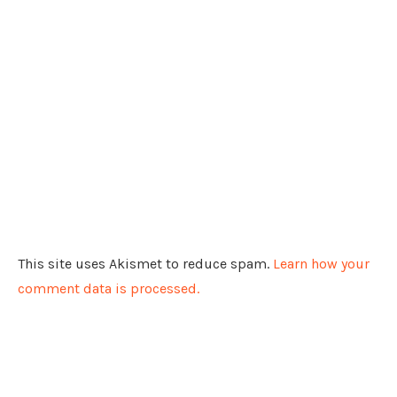
This site uses Akismet to reduce spam.
Learn how your
comment data is processed.