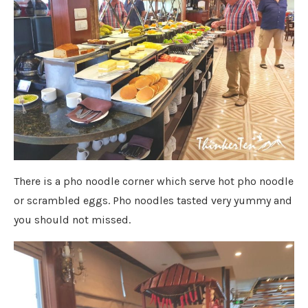
There is a pho noodle corner which serve hot pho noodle
or scrambled eggs. Pho noodles tasted very yummy and
you should not missed.