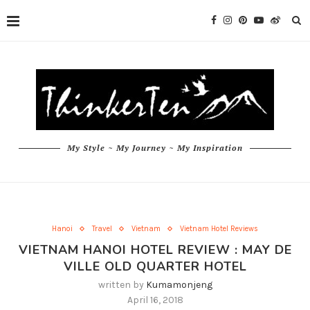
My Style ~ My Journey ~ My Inspiration
Hanoi
Travel
Vietnam
Vietnam Hotel Reviews
VIETNAM HANOI HOTEL REVIEW : MAY DE
VILLE OLD QUARTER HOTEL
written by
Kumamonjeng
April 16, 2018