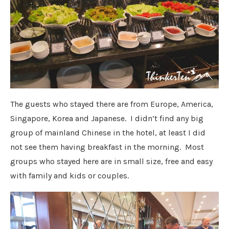
The guests who stayed there are from Europe, America,
Singapore, Korea and Japanese. I didn’t find any big
group of mainland Chinese in the hotel, at least I did
not see them having breakfast in the morning. Most
groups who stayed here are in small size, free and easy
with family and kids or couples.