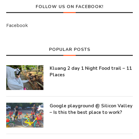
FOLLOW US ON FACEBOOK!
Facebook
POPULAR POSTS
Kluang 2 day 1 Night Food trail – 11
Places
Google playground @ Silicon Valley
– Is this the best place to work?