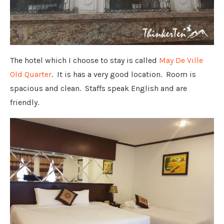
The hotel which I choose to stay is called
May De Ville
Old Quarter
. It is has a very good location. Room is
spacious and clean. Staffs speak English and are
friendly.