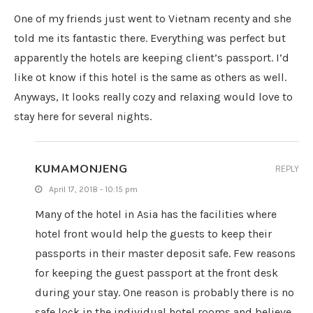
One of my friends just went to Vietnam recenty and she
told me its fantastic there. Everything was perfect but
apparently the hotels are keeping client’s passport. I’d
like ot know if this hotel is the same as others as well.
Anyways, It looks really cozy and relaxing would love to
stay here for several nights.
KUMAMONJENG
REPLY
April 17, 2018 - 10:15 pm
Many of the hotel in Asia has the facilities where
hotel front would help the guests to keep their
passports in their master deposit safe. Few reasons
for keeping the guest passport at the front desk
during your stay. One reason is probably there is no
safe lock in the individual hotel rooms and believe