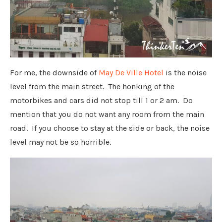
For me, the downside of
May De Ville Hotel
is the noise
level from the main street. The honking of the
motorbikes and cars did not stop till 1 or 2 am. Do
mention that you do not want any room from the main
road. If you choose to stay at the side or back, the noise
level may not be so horrible.