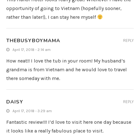
opportunity of going to Vietnam (hopefully sooner,
rather than later!), I can stay here myself
THEBUSYBOYMAMA
REPLY
April 17, 2018 - 2:14 am
How neat!! I love the tub in your room! My husband’s
grandma is from Vietnam and he would love to travel
there someday with me.
DAISY
REPLY
April 17, 2018 - 3:29 am
Fantastic review!!! I’d love to visit here one day because
it looks like a really fabulous place to visit.