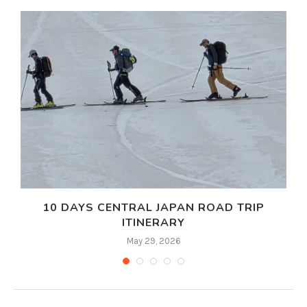
10 DAYS CENTRAL JAPAN ROAD TRIP
ITINERARY
May 29, 2026