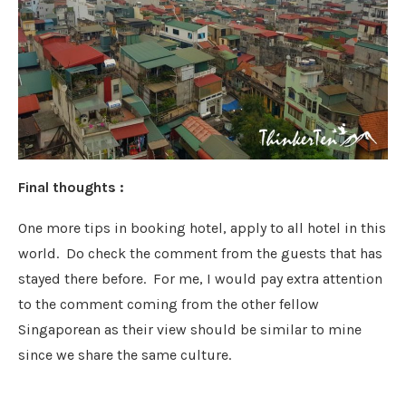
Final thoughts :
One more tips in booking hotel, apply to all hotel in this
world. Do check the comment from the guests that has
stayed there before. For me, I would pay extra attention
to the comment coming from the other fellow
Singaporean as their view should be similar to mine
since we share the same culture.