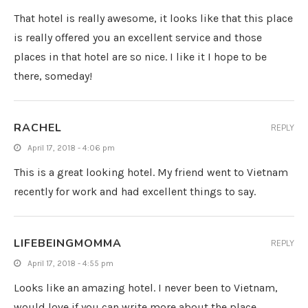
That hotel is really awesome, it looks like that this place
is really offered you an excellent service and those
places in that hotel are so nice. I like it I hope to be
there, someday!
RACHEL
REPLY
April 17, 2018 - 4:06 pm
This is a great looking hotel. My friend went to Vietnam
recently for work and had excellent things to say.
LIFEBEINGMOMMA
REPLY
April 17, 2018 - 4:55 pm
Looks like an amazing hotel. I never been to Vietnam,
would love if you can write more about the place