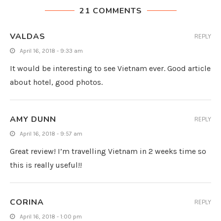
21 COMMENTS
VALDAS
REPLY
April 16, 2018 - 9:33 am
It would be interesting to see Vietnam ever. Good article
about hotel, good photos.
AMY DUNN
REPLY
April 16, 2018 - 9:57 am
Great review! I’m travelling Vietnam in 2 weeks time so
this is really useful!!
CORINA
REPLY
April 16, 2018 - 1:00 pm