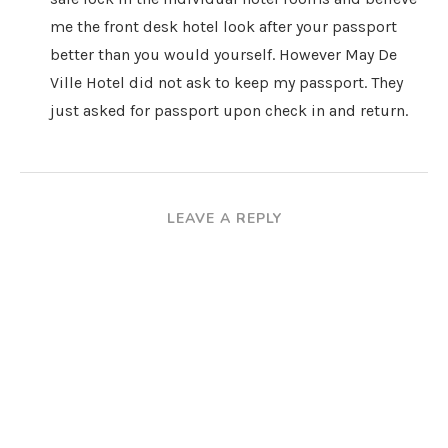
me the front desk hotel look after your passport
better than you would yourself. However May De
Ville Hotel did not ask to keep my passport. They
just asked for passport upon check in and return.
LEAVE A REPLY