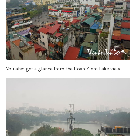
You also get a glance from the Hoan Kiem Lake view.