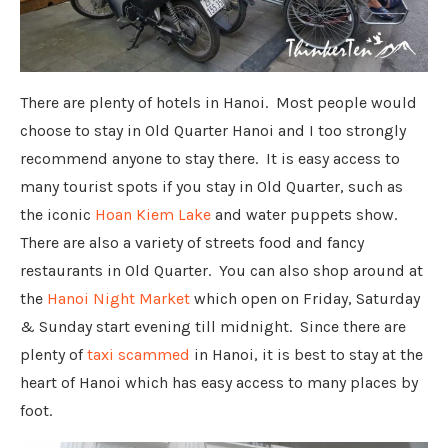
There are plenty of hotels in Hanoi. Most people would
choose to stay in Old Quarter Hanoi and I too strongly
recommend anyone to stay there. It is easy access to
many tourist spots if you stay in Old Quarter, such as
the iconic
Hoan Kiem Lake
and water puppets show.
There are also a variety of streets food and fancy
restaurants in Old Quarter. You can also shop around at
the
Hanoi Night Market
which open on Friday, Saturday
& Sunday start evening till midnight. Since there are
plenty of
taxi scammed
in Hanoi, it is best to stay at the
heart of Hanoi which has easy access to many places by
foot.