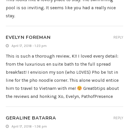
pool is so inviting. It seems like you had a really nice
stay.
EVELYN FOREMAN
REPLY
April 17, 2018 - 1:23 pm
This is such a thorough review, K!! I loved every detail:
from the luxurious en suite bath to the full spread
breakfast! I envision my son (who LOVES) Pho be 1st in
line for the pho noodle corner. This alone would entice
him to travel to Vietnam with me!
Greatbtips about
the reviews and honking Xo, Evelyn, PathofPresence
GERALINE BATARRA
REPLY
April 17, 2018 - 1:36 pm