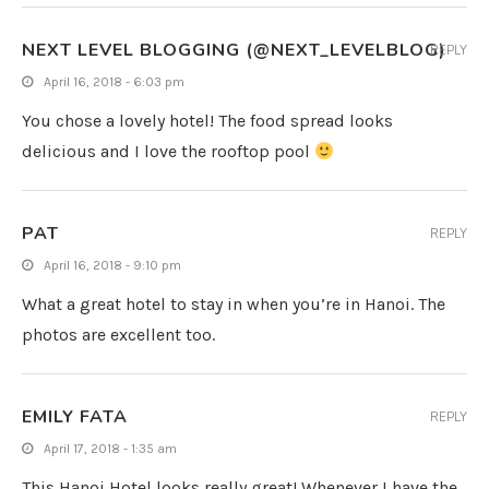
NEXT LEVEL BLOGGING (@NEXT_LEVELBLOG)
REPLY
April 16, 2018 - 6:03 pm
You chose a lovely hotel! The food spread looks
delicious and I love the rooftop pool
PAT
REPLY
April 16, 2018 - 9:10 pm
What a great hotel to stay in when you’re in Hanoi. The
photos are excellent too.
EMILY FATA
REPLY
April 17, 2018 - 1:35 am
This Hanoi Hotel looks really great! Whenever I have the