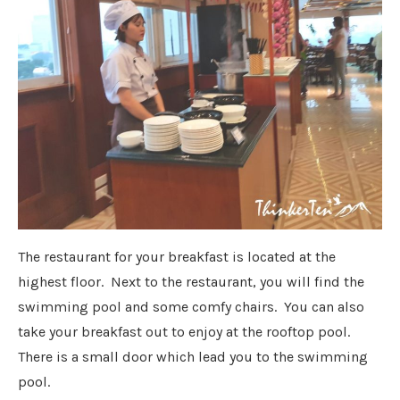
The restaurant for your breakfast is located at the
highest floor. Next to the restaurant, you will find the
swimming pool and some comfy chairs. You can also
take your breakfast out to enjoy at the rooftop pool.
There is a small door which lead you to the swimming
pool.