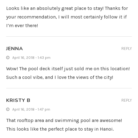
Looks like an absolutely great place to stay! Thanks for
your recommendation, I will most certainly follow it if
I’m ever there!
JENNA
REPLY
April 16, 2018 - 1:43 pm
Wow! The pool deck itself just sold me on this location!
Such a cool vibe, and I love the views of the city!
KRISTY B
REPLY
April 16, 2018 - 1:47 pm
That rooftop area and swimming pool are awesome!
This looks like the perfect place to stay in Hanoi.