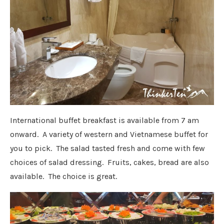
International buffet breakfast is available from 7 am
onward. A variety of western and Vietnamese buffet for
you to pick. The salad tasted fresh and come with few
choices of salad dressing. Fruits, cakes, bread are also
available. The choice is great.