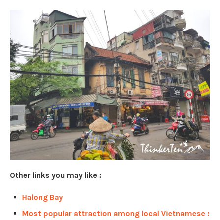
Other links you may like :
Halong Bay
Most popular attraction among local Vietnamese :