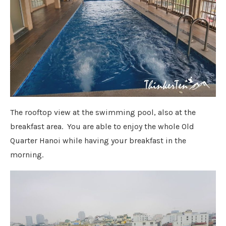
The rooftop view at the swimming pool, also at the
breakfast area. You are able to enjoy the whole Old
Quarter Hanoi while having your breakfast in the
morning.