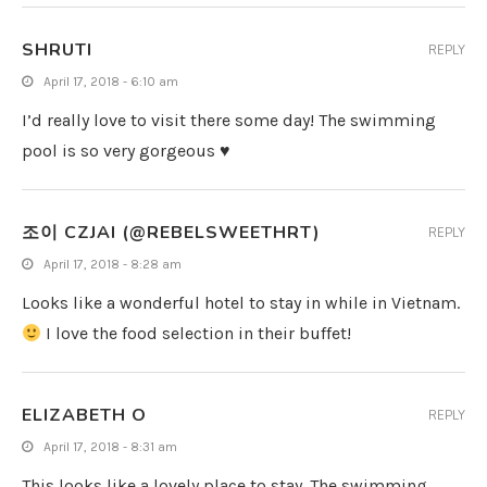
SHRUTI
REPLY
April 17, 2018 - 6:10 am
I’d really love to visit there some day! The swimming
pool is so very gorgeous ♥
조이 CZJAI (@REBELSWEETHRT)
REPLY
April 17, 2018 - 8:28 am
Looks like a wonderful hotel to stay in while in Vietnam.
I love the food selection in their buffet!
ELIZABETH O
REPLY
April 17, 2018 - 8:31 am
This looks like a lovely place to stay. The swimming