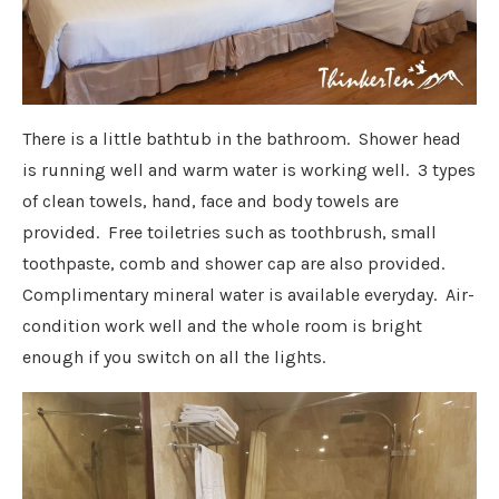
There is a little bathtub in the bathroom. Shower head
is running well and warm water is working well. 3 types
of clean towels, hand, face and body towels are
provided. Free toiletries such as toothbrush, small
toothpaste, comb and shower cap are also provided.
Complimentary mineral water is available everyday. Air-
condition work well and the whole room is bright
enough if you switch on all the lights.