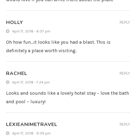
HOLLY
REPLY
April 17, 2018 - 6:07 pm
Oh how fun…it looks like you had a blast. This is
definitely a place worth visiting.
RACHEL
REPLY
April 17, 2018 - 7:24 pm
Looks and sounds like a lovely hotel stay – love the bath
and pool – luxury!
LEXIEANIMETRAVEL
REPLY
April 17, 2018 - 9:39 pm