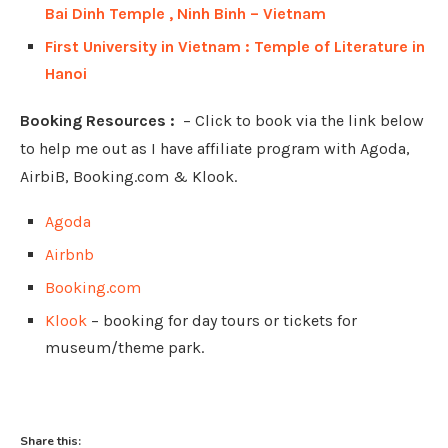
Bai Dinh Temple , Ninh Binh – Vietnam
First University in Vietnam : Temple of Literature in
Hanoi
Booking Resources :
– Click to book via the link below
to help me out as I have affiliate program with Agoda,
AirbiB, Booking.com & Klook.
Agoda
Airbnb
Booking.com
Klook
– booking for day tours or tickets for
museum/theme park.
Share this: