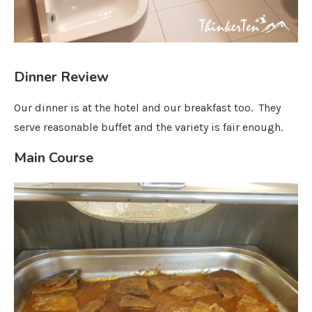
Dinner Review
Our dinner is at the hotel and our breakfast too. They
serve reasonable buffet and the variety is fair enough.
Main Course