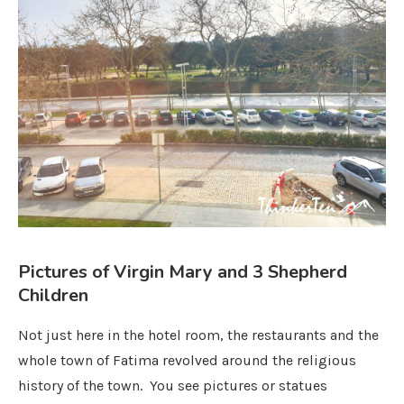
Pictures of Virgin Mary and 3 Shepherd
Children
Not just here in the hotel room, the restaurants and the
whole town of Fatima revolved around the religious
history of the town. You see pictures or statues