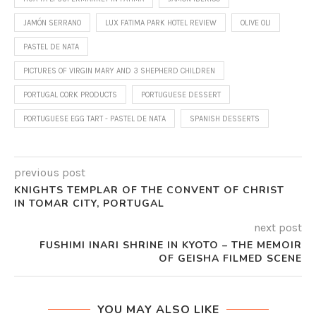
JAMÓN SERRANO
LUX FATIMA PARK HOTEL REVIEW
OLIVE OLI
PASTEL DE NATA
PICTURES OF VIRGIN MARY AND 3 SHEPHERD CHILDREN
PORTUGAL CORK PRODUCTS
PORTUGUESE DESSERT
PORTUGUESE EGG TART - PASTEL DE NATA
SPANISH DESSERTS
previous post
KNIGHTS TEMPLAR OF THE CONVENT OF CHRIST
IN TOMAR CITY, PORTUGAL
next post
FUSHIMI INARI SHRINE IN KYOTO – THE MEMOIR
OF GEISHA FILMED SCENE
YOU MAY ALSO LIKE