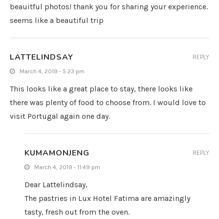
beauitful photos! thank you for sharing your experience.
seems like a beautiful trip
LATTELINDSAY
REPLY
March 4, 2019 - 5:23 pm
This looks like a great place to stay, there looks like
there was plenty of food to choose from. I would love to
visit Portugal again one day.
KUMAMONJENG
REPLY
March 4, 2019 - 11:49 pm
Dear Lattelindsay,
The pastries in Lux Hotel Fatima are amazingly
tasty, fresh out from the oven.