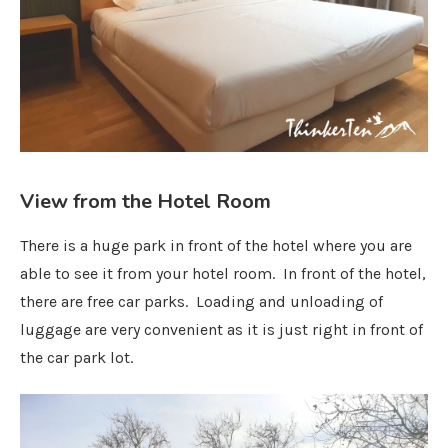
View from the Hotel Room
There is a huge park in front of the hotel where you are
able to see it from your hotel room. In front of the hotel,
there are free car parks. Loading and unloading of
luggage are very convenient as it is just right in front of
the car park lot.