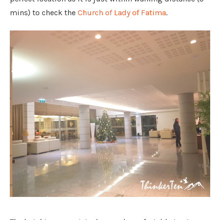
mins) to check the
Church of Lady of Fatima
.