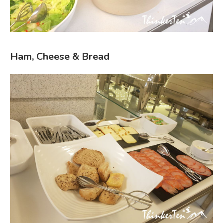
Ham, Cheese & Bread