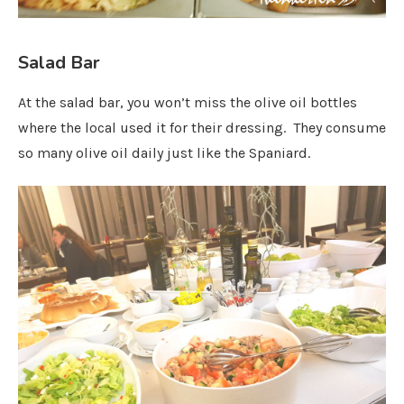
Salad Bar
At the salad bar, you won’t miss the olive oil bottles
where the local used it for their dressing. They consume
so many olive oil daily just like the Spaniard.