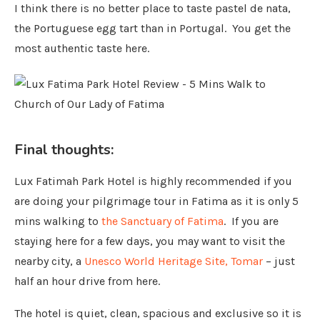
I think there is no better place to taste pastel de nata,
the Portuguese egg tart than in Portugal. You get the
most authentic taste here.
Final thoughts:
Lux Fatimah Park Hotel is highly recommended if you
are doing your pilgrimage tour in Fatima as it is only 5
mins walking to
the Sanctuary of Fatima
. If you are
staying here for a few days, you may want to visit the
nearby city, a
Unesco World Heritage Site, Tomar
– just
half an hour drive from here.
The hotel is quiet, clean, spacious and exclusive so it is