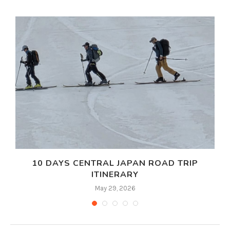
10 DAYS CENTRAL JAPAN ROAD TRIP
ITINERARY
May 29, 2026