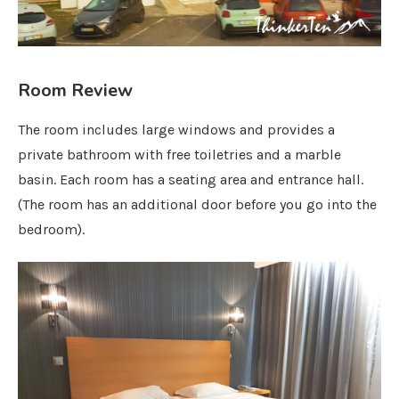
Room Review
The room includes large windows and provides a
private bathroom with free toiletries and a marble
basin. Each room has a seating area and entrance hall.
(The room has an additional door before you go into the
bedroom).