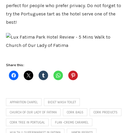
perfect for people who prefer privacy. Do not forget to
try the Portuguese tart as the hotel serve one of the
best!
Share this:
APPARITION CHAPEL
BIDET WASH TOILET
CHURCH OF OUR LADY OF FATIMA
CORK BAGS
CORK PRODUCTS
CORK TREE IN PORTUGAL
FLAN -CREME CARAMEL
HUA TA LI SUPERMARKET IN FATIMA
JAMON IBERICO