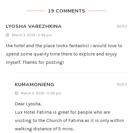
19 COMMENTS
LYOSHA VAREZHKINA
REPLY
March 3, 2019 - 5:48 pm
the hotel and the place looks fantastic! i would love to
spend some quality time there to explore and enjoy
myself. Thanks for posting!
KUMAMONJENG
REPLY
March 4, 2019 - 11:06 pm
Dear Lyosha,
Lux Hotel Fatima is great for people who are
visiting to the Church of Fatima as it is only within
walking distance of 5 mins.