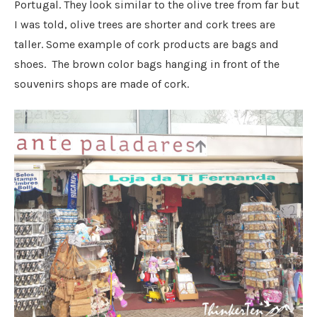
Portugal. They look similar to the olive tree from far but
I was told, olive trees are shorter and cork trees are
taller. Some example of cork products are bags and
shoes. The brown color bags hanging in front of the
souvenirs shops are made of cork.