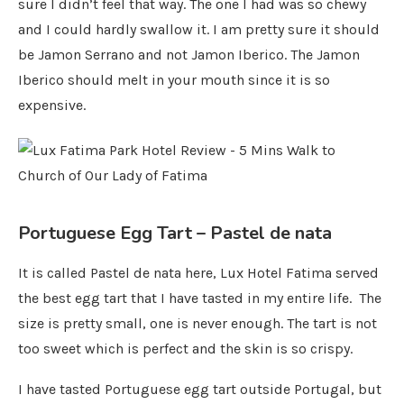
sure I didn’t feel that way. The one I had was so chewy
and I could hardly swallow it. I am pretty sure it should
be Jamon Serrano and not Jamon Iberico. The Jamon
Iberico should melt in your mouth since it is so
expensive.
Portuguese Egg Tart – Pastel de nata
It is called Pastel de nata here, Lux Hotel Fatima served
the best egg tart that I have tasted in my entire life. The
size is pretty small, one is never enough. The tart is not
too sweet which is perfect and the skin is so crispy.
I have tasted Portuguese egg tart outside Portugal, but