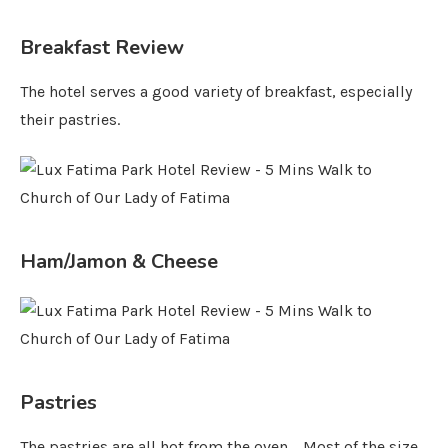
Breakfast Review
The hotel serves a good variety of breakfast, especially
their pastries.
Ham/Jamon & Cheese
Pastries
The pastries are all hot from the oven. Most of the size