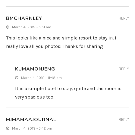
BMCHARNLEY
REPLY
March 4, 2019 - 5:51 am
This looks like a nice and simple resort to stay in. I
really love all you photos! Thanks for sharing
KUMAMONJENG
REPLY
March 4, 2019 - 11:48 pm
It is a simple hotel to stay, quite and the room is
very spacious too.
MJMAMAAJOURNAL
REPLY
March 4, 2019 - 3:42 pm