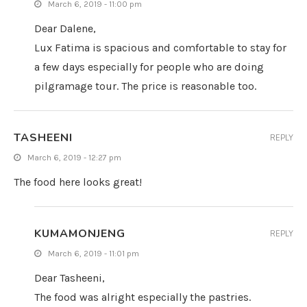
March 6, 2019 - 11:00 pm
Dear Dalene,
Lux Fatima is spacious and comfortable to stay for
a few days especially for people who are doing
pilgramage tour. The price is reasonable too.
TASHEENI
REPLY
March 6, 2019 - 12:27 pm
The food here looks great!
KUMAMONJENG
REPLY
March 6, 2019 - 11:01 pm
Dear Tasheeni,
The food was alright especially the pastries.