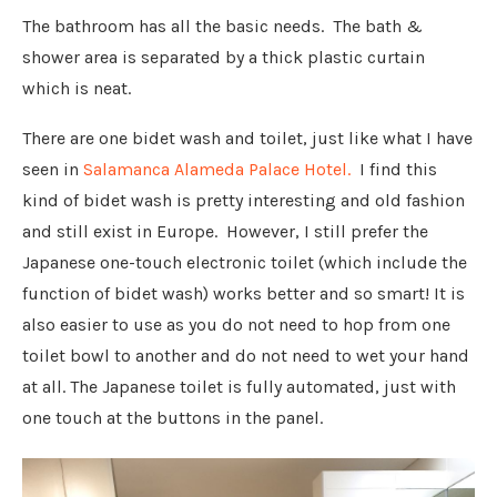
The bathroom has all the basic needs. The bath &
shower area is separated by a thick plastic curtain
which is neat.
There are one bidet wash and toilet, just like what I have
seen in
Salamanca Alameda Palace Hotel.
I find this
kind of bidet wash is pretty interesting and old fashion
and still exist in Europe. However, I still prefer the
Japanese one-touch electronic toilet (which include the
function of bidet wash) works better and so smart! It is
also easier to use as you do not need to hop from one
toilet bowl to another and do not need to wet your hand
at all. The Japanese toilet is fully automated, just with
one touch at the buttons in the panel.