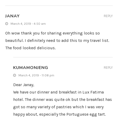
JANAY
REPLY
March 4, 2019 - 4:50 am
Oh wow thank you for sharing everything looks so
beautiful. I definitely need to add this to my travel list.
The food looked delicious.
KUMAMONJENG
REPLY
March 4, 2019 - 11:08 pm
Dear Janay,
We have our dinner and breakfast in Lux Fatima
hotel. The dinner was quite ok but the breakfast has
got so many variety of pastries which I was very
happy about, especially the Portuguese egg tart.