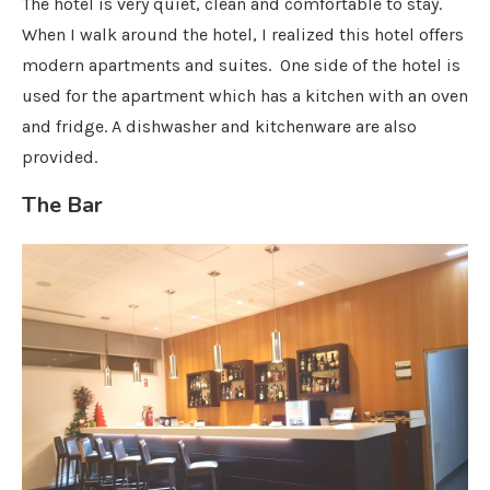
The hotel is very quiet, clean and comfortable to stay.
When I walk around the hotel, I realized this hotel offers
modern apartments and suites. One side of the hotel is
used for the apartment which has a kitchen with an oven
and fridge. A dishwasher and kitchenware are also
provided.
The Bar