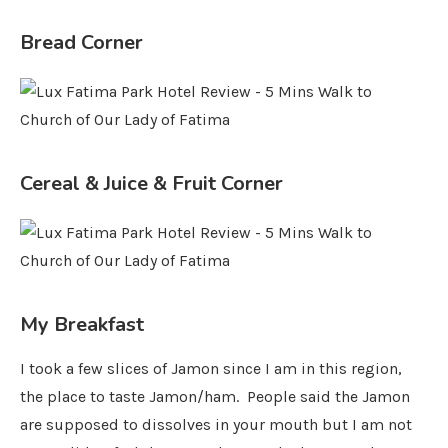
Bread Corner
Cereal & Juice & Fruit Corner
My Breakfast
I took a few slices of Jamon since I am in this region,
the place to taste Jamon/ham. People said the Jamon
are supposed to dissolves in your mouth but I am not