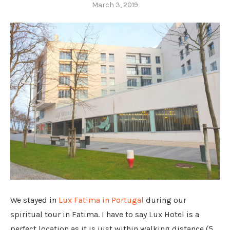
March 3, 2019
We stayed in
Lux Fatima in Portugal
during our
spiritual tour in Fatima. I have to say Lux Hotel is a
perfect location as it is just within walking distance (5