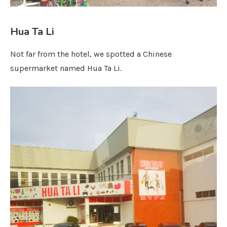
Hua Ta Li
Not far from the hotel, we spotted a Chinese
supermarket named Hua Ta Li.