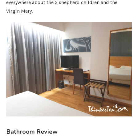
everywhere about the 3 shepherd children and the
Virgin Mary.
Bathroom Review