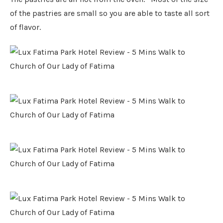
of the pastries are small so you are able to taste all sort
of flavor.