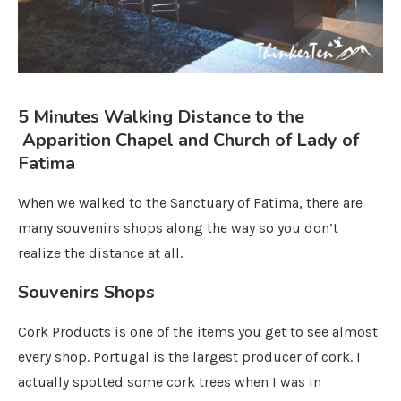
5 Minutes Walking Distance to the
Apparition Chapel and Church of Lady of
Fatima
When we walked to the Sanctuary of Fatima, there are
many souvenirs shops along the way so you don’t
realize the distance at all.
Souvenirs Shops
Cork Products is one of the items you get to see almost
every shop. Portugal is the largest producer of cork. I
actually spotted some cork trees when I was in