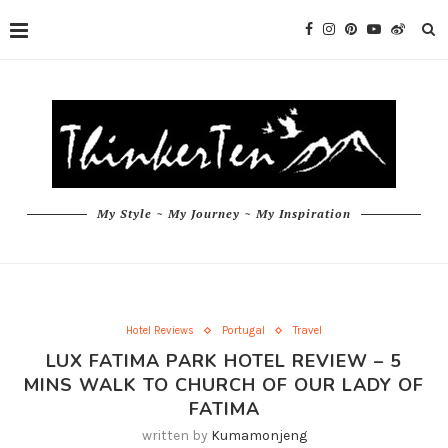
My Style ~ My Journey ~ My Inspiration
Hotel Reviews
Portugal
Travel
LUX FATIMA PARK HOTEL REVIEW – 5
MINS WALK TO CHURCH OF OUR LADY OF
FATIMA
written by
Kumamonjeng