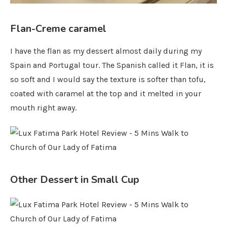
Flan-Creme caramel
I have the flan as my dessert almost daily during my
Spain and Portugal tour. The Spanish called it Flan, it is
so soft and I would say the texture is softer than tofu,
coated with caramel at the top and it melted in your
mouth right away.
Other Dessert in Small Cup