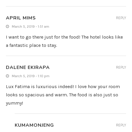
APRIL MIMS
REPLY
March 5, 2019 - 1:51 am
I want to go there just for the food! The hotel looks like
a fantastic place to stay.
DALENE EKIRAPA
REPLY
March 5, 2019 - 1:10 pm
Lux Fatima is luxurious indeed! I love how your room
looks so spacious and warm. The food is also just so
yummy!
KUMAMONJENG
REPLY